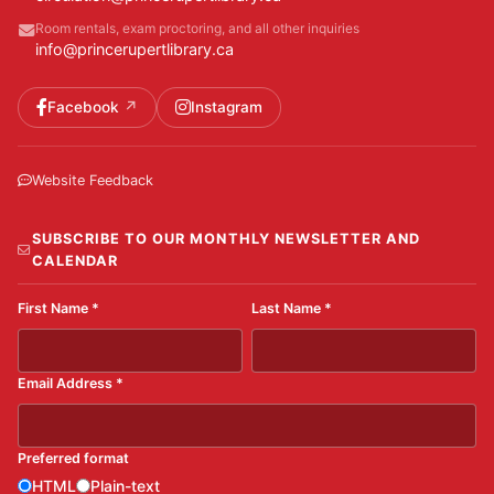
Room rentals, exam proctoring, and all other inquiries
info@princerupertlibrary.ca
Facebook
Instagram
Website Feedback
SUBSCRIBE TO OUR MONTHLY NEWSLETTER AND
CALENDAR
First Name
*
Last Name
*
Email Address
*
Preferred format
HTML
Plain-text