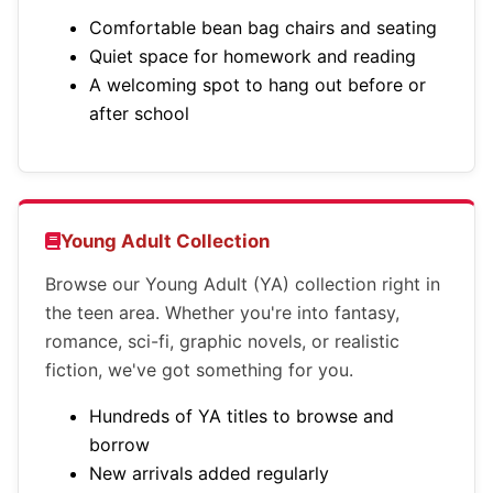
Comfortable bean bag chairs and seating
Quiet space for homework and reading
A welcoming spot to hang out before or
after school
Young Adult Collection
Browse our Young Adult (YA) collection right in
the teen area. Whether you're into fantasy,
romance, sci-fi, graphic novels, or realistic
fiction, we've got something for you.
Hundreds of YA titles to browse and
borrow
New arrivals added regularly