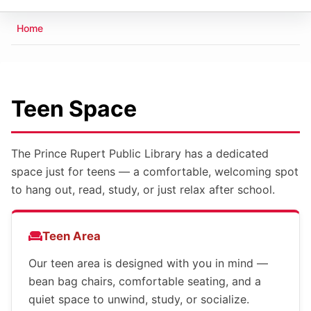
Breadcrumb
Home
Teen Space
The Prince Rupert Public Library has a dedicated
space just for teens — a comfortable, welcoming spot
to hang out, read, study, or just relax after school.
Teen Area
Our teen area is designed with you in mind —
bean bag chairs, comfortable seating, and a
quiet space to unwind, study, or socialize.