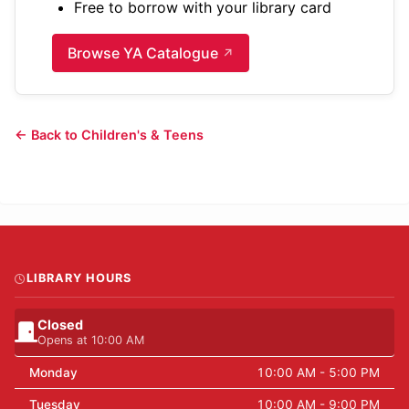
Free to borrow with your library card
Browse YA Catalogue
← Back to Children's & Teens
LIBRARY HOURS
Closed
Opens at 10:00 AM
Monday
10:00 AM - 5:00 PM
Tuesday
10:00 AM - 9:00 PM