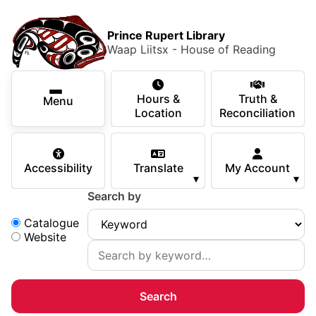
Skip to main content
Skip
Main Menu
×
to
Prince Rupert Library
main
Waap Liitsx - House of Reading
content
Using the Library
Secondary Navigation
Skip
Hours &
Truth &
to
Menu
Services
Location
Reconciliation
navigation
Skip
Books & Media
to
Accessibility
Translate
My Account
search
▾
▾
Programs & Events
Search by
Children & Teens
Search:
Catalogue
Website
About Us
Your Support