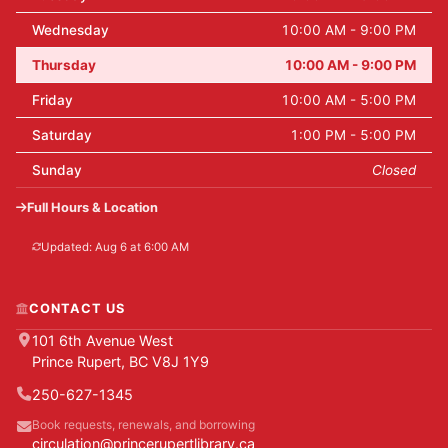
Wednesday
10:00 AM - 9:00 PM
Thursday
10:00 AM - 9:00 PM
Friday
10:00 AM - 5:00 PM
Saturday
1:00 PM - 5:00 PM
Sunday
Closed
Full Hours & Location
Updated: Aug 6 at 6:00 AM
CONTACT US
101 6th Avenue West
Prince Rupert, BC V8J 1Y9
250-627-1345
Book requests, renewals, and borrowing
circulation@princerupertlibrary.ca