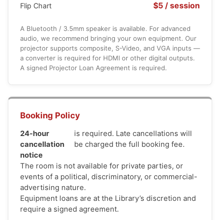
$5 / session
Flip Chart
A Bluetooth / 3.5mm speaker is available. For advanced
audio, we recommend bringing your own equipment. Our
projector supports composite, S-Video, and VGA inputs —
a converter is required for HDMI or other digital outputs.
A signed Projector Loan Agreement is required.
Booking Policy
24-hour
is required. Late cancellations will
cancellation
be charged the full booking fee.
notice
The room is not available for private parties, or
events of a political, discriminatory, or commercial-
advertising nature.
Equipment loans are at the Library’s discretion and
require a signed agreement.