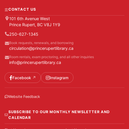
CONTACT US
101 6th Avenue West
Prince Rupert, BC V8J 1Y9
250-627-1345
Book requests, renewals, and borrowing
circulation@princerupertlibrary.ca
Room rentals, exam proctoring, and all other inquiries
info@princerupertlibrary.ca
Facebook
Instagram
Website Feedback
SUBSCRIBE TO OUR MONTHLY NEWSLETTER AND
CALENDAR