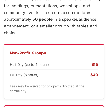
for meetings, presentations, workshops, and
community events. The room accommodates
approximately
50 people
in a speaker/audience
arrangement, or a smaller group with tables and
chairs.
Non-Profit Groups
$15
Half Day (up to 4 hours)
$30
Full Day (8 hours)
Fees may be waived for programs directed at the
community.