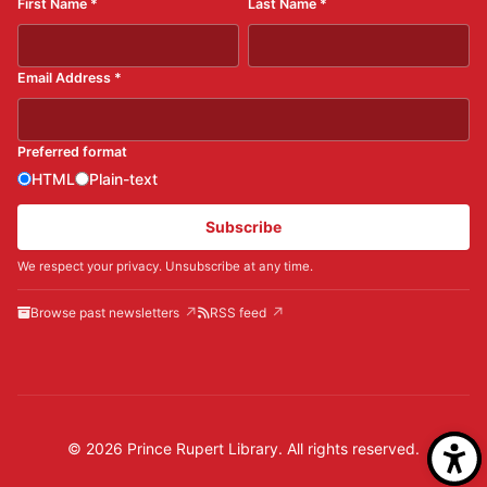
First Name
*
Last Name
*
Email Address
*
Preferred format
HTML
Plain-text
Subscribe
We respect your privacy. Unsubscribe at any time.
Browse past newsletters
RSS feed
© 2026 Prince Rupert Library. All rights reserved.