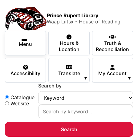
Skip to main content
Skip
Main Menu
×
to
Prince Rupert Library
main
Waap Liitsx - House of Reading
content
Using the Library
Secondary Navigation
Skip
Hours &
Truth &
to
Menu
Services
Location
Reconciliation
navigation
Skip
Books & Media
to
Accessibility
Translate
My Account
search
▾
▾
Programs & Events
Search by
Children & Teens
Search:
Catalogue
Website
About Us
Your Support