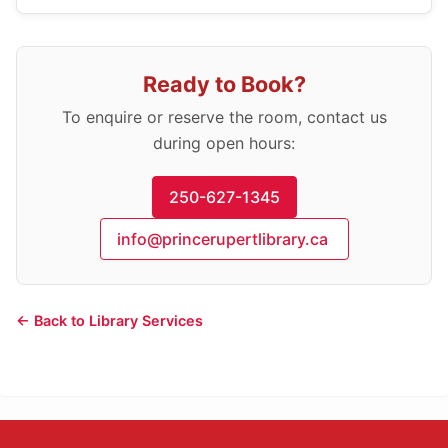
Ready to Book?
To enquire or reserve the room, contact us
during open hours:
250-627-1345
info@princerupertlibrary.ca
← Back to Library Services