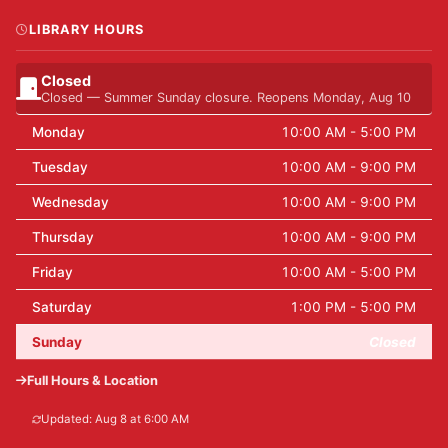
LIBRARY HOURS
Closed
Closed — Summer Sunday closure. Reopens Monday, Aug 10
Monday
10:00 AM - 5:00 PM
Tuesday
10:00 AM - 9:00 PM
Wednesday
10:00 AM - 9:00 PM
Thursday
10:00 AM - 9:00 PM
Friday
10:00 AM - 5:00 PM
Saturday
1:00 PM - 5:00 PM
Sunday
Closed
Full Hours & Location
Updated: Aug 8 at 6:00 AM