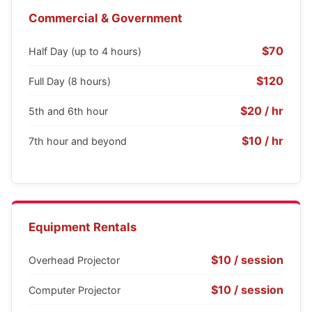
Commercial & Government
$70
Half Day (up to 4 hours)
$120
Full Day (8 hours)
$20 / hr
5th and 6th hour
$10 / hr
7th hour and beyond
Equipment Rentals
$10 / session
Overhead Projector
$10 / session
Computer Projector