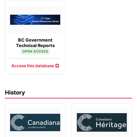
BC Government
Technical Reports
OPEN ACCESS
Access this database
History