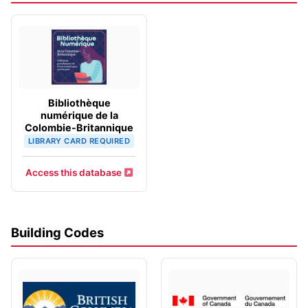
Bibliothèque
numérique de la
Colombie-Britannique
LIBRARY CARD REQUIRED
Access this database
Building Codes