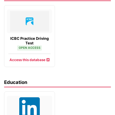
ICBC Practice Driving
Test
OPEN ACCESS
Access this database
Education