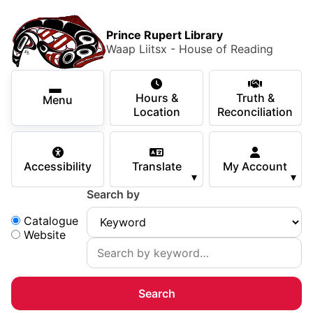
Skip to main content
Skip
Main Menu
×
to
Prince Rupert Library
main
Waap Liitsx - House of Reading
content
Using the Library
Secondary Navigation
Skip
Hours &
Truth &
to
Menu
Services
Location
Reconciliation
navigation
Skip
Books & Media
to
Accessibility
Translate
My Account
search
▾
▾
Programs & Events
Search by
Children & Teens
Search:
Catalogue
Website
About Us
Your Support