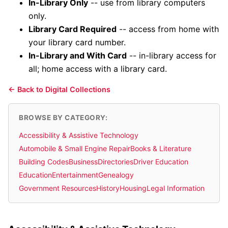
In-Library Only
-- use from library computers
only.
Library Card Required
-- access from home with
your library card number.
In-Library and With Card
-- in-library access for
all; home access with a library card.
← Back to Digital Collections
BROWSE BY CATEGORY:
Accessibility & Assistive Technology
Automobile & Small Engine Repair
Books & Literature
Building Codes
Business
Directories
Driver Education
Education
Entertainment
Genealogy
Government Resources
History
Housing
Legal Information