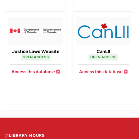
Justice Laws Website
CanLII
OPEN ACCESS
OPEN ACCESS
Access this database
Access this database
LIBRARY HOURS