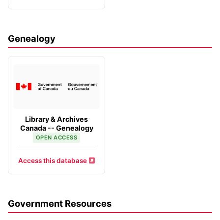
Genealogy
Library & Archives
Canada -- Genealogy
OPEN ACCESS
Access this database
Government Resources