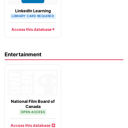
LinkedIn Learning
LIBRARY CARD REQUIRED
Access this database
Entertainment
National Film Board of
Canada
OPEN ACCESS
Access this database