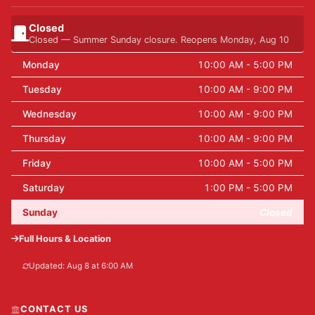
Closed
Closed — Summer Sunday closure. Reopens Monday, Aug 10
Monday
10:00 AM - 5:00 PM
Tuesday
10:00 AM - 9:00 PM
Wednesday
10:00 AM - 9:00 PM
Thursday
10:00 AM - 9:00 PM
Friday
10:00 AM - 5:00 PM
Saturday
1:00 PM - 5:00 PM
Sunday
Closed
Full Hours & Location
Updated: Aug 8 at 6:00 AM
CONTACT US