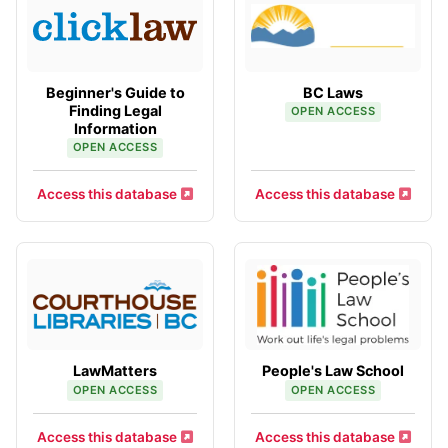
Beginner's Guide to
BC Laws
Finding Legal
OPEN ACCESS
Information
OPEN ACCESS
Access this database
Access this database
LawMatters
People's Law School
OPEN ACCESS
OPEN ACCESS
Access this database
Access this database