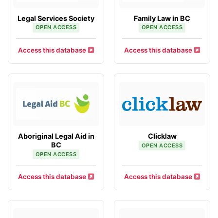
Legal Services Society
Family Law in BC
OPEN ACCESS
OPEN ACCESS
Access this database
Access this database
Aboriginal Legal Aid in
Clicklaw
BC
OPEN ACCESS
OPEN ACCESS
Access this database
Access this database