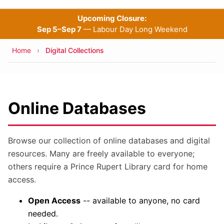
Upcoming Closure:
Sep 5–Sep 7
— Labour Day Long Weekend
Breadcrumb
Home
Digital Collections
Online Databases
Browse our collection of online databases and digital
resources. Many are freely available to everyone;
others require a Prince Rupert Library card for home
access.
Open Access
-- available to anyone, no card
needed.