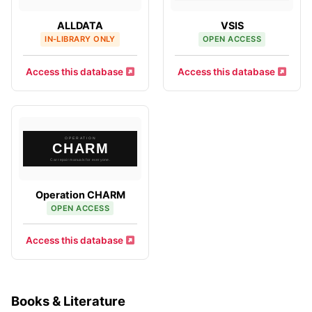
ALLDATA
VSIS
IN-LIBRARY ONLY
OPEN ACCESS
Access this database
Access this database
Operation CHARM
OPEN ACCESS
Access this database
Books & Literature