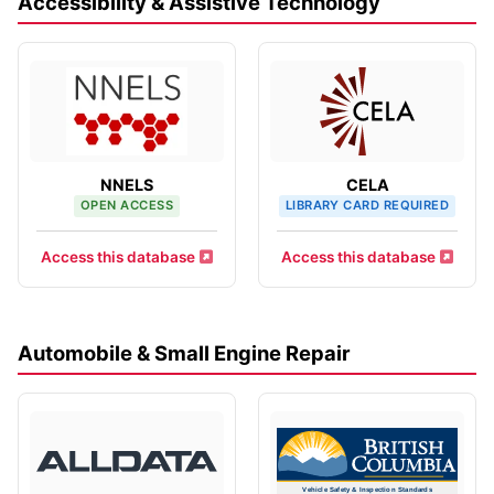
Accessibility & Assistive Technology
NNELS
CELA
OPEN ACCESS
LIBRARY CARD REQUIRED
Access this database
Access this database
Automobile & Small Engine Repair