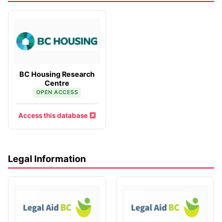
BC Housing Research
Centre
OPEN ACCESS
Access this database
Legal Information