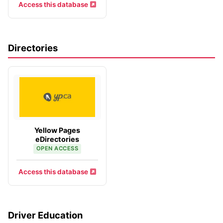
Access this database
Directories
Yellow Pages
eDirectories
OPEN ACCESS
Access this database
Driver Education