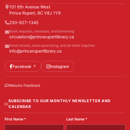
101 6th Avenue West
Prince Rupert, BC V8J 1Y9
250-627-1345
Book requests, renewals, and borrowing
circulation@princerupertlibrary.ca
Room rentals, exam proctoring, and all other inquiries
info@princerupertlibrary.ca
Facebook
Instagram
Website Feedback
SUBSCRIBE TO OUR MONTHLY NEWSLETTER AND
CALENDAR
First Name
*
Last Name
*