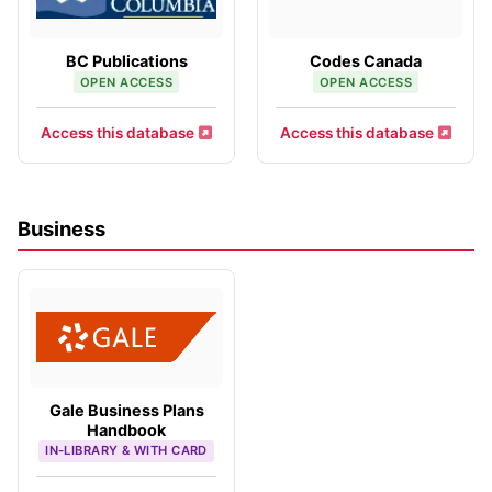
BC Publications
Codes Canada
OPEN ACCESS
OPEN ACCESS
Access this database
Access this database
Business
Gale Business Plans
Handbook
IN-LIBRARY & WITH CARD