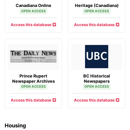
Canadiana Online
Heritage (Canadiana)
OPEN ACCESS
OPEN ACCESS
Access this database
Access this database
Prince Rupert
BC Historical
Newspaper Archives
Newspapers
OPEN ACCESS
OPEN ACCESS
Access this database
Access this database
Housing