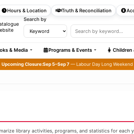
Hours & Location
Truth & Reconciliation
Acc
econdary Navigation
Search by
rch:
atalogue
ebsite
oks & Media
Programs & Events
Children
Upcoming Closure:
Sep 5–Sep 7
— Labour Day Long Weekend
rize library activities, programs, and statistics for each y