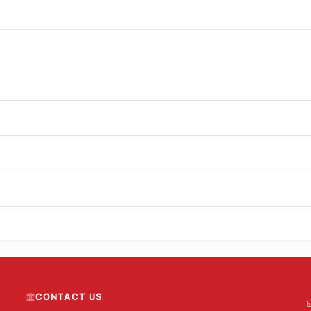
CONTACT US