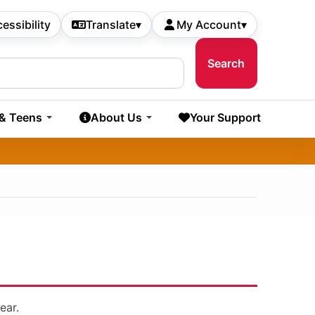
essibility
Translate
▾
My Account
▾
 & Teens
About Us
Your Support
ear.