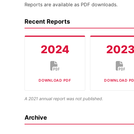
Reports are available as PDF downloads.
Recent Reports
2024
202
DOWNLOAD PDF
DOWNLOAD PD
A 2021 annual report was not published.
Archive