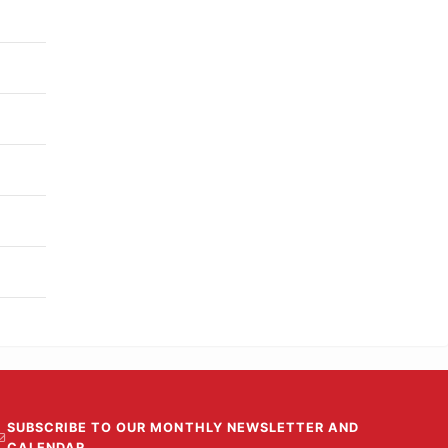
SUBSCRIBE TO OUR MONTHLY NEWSLETTER AND
CALENDAR