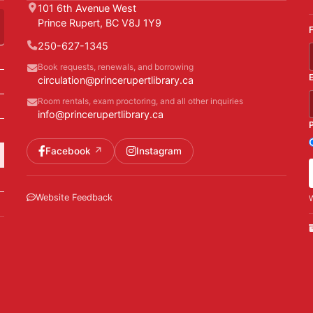
101 6th Avenue West
Prince Rupert, BC V8J 1Y9
250-627-1345
Book requests, renewals, and borrowing
circulation@princerupertlibrary.ca
Room rentals, exam proctoring, and all other inquiries
info@princerupertlibrary.ca
Facebook
Instagram
Website Feedback
W