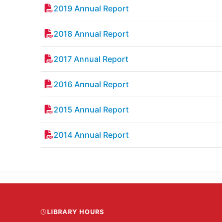
2019 Annual Report
2018 Annual Report
2017 Annual Report
2016 Annual Report
2015 Annual Report
2014 Annual Report
LIBRARY HOURS