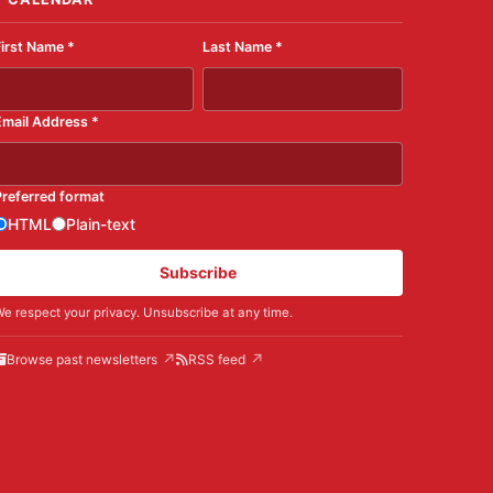
First Name
*
Last Name
*
Email Address
*
Preferred format
HTML
Plain-text
Subscribe
e respect your privacy. Unsubscribe at any time.
Browse past newsletters
RSS feed