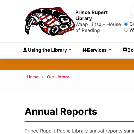
Skip to main content
Skip
to
Prince Rupert
S
Library
main
Sea
C
Waap Liitsx - House
content
W
of Reading
Skip
to
Using the Library
Services
Bo
navigation
Skip
to
search
Breadcrumb
Home
Our Library
Annual Reports
Prince Rupert Public Library annual reports summa