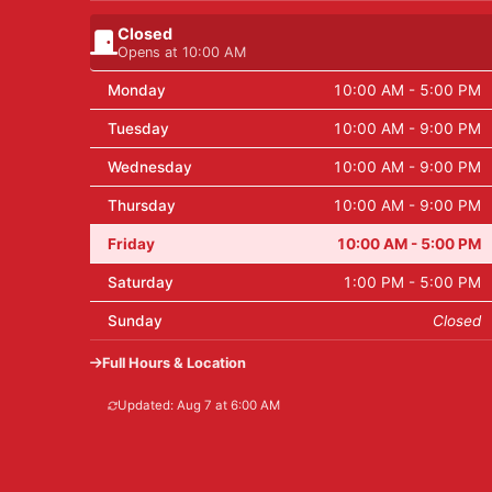
Closed
Opens at 10:00 AM
Monday
10:00 AM - 5:00 PM
Tuesday
10:00 AM - 9:00 PM
Wednesday
10:00 AM - 9:00 PM
Thursday
10:00 AM - 9:00 PM
Friday
10:00 AM - 5:00 PM
Saturday
1:00 PM - 5:00 PM
Sunday
Closed
Full Hours & Location
Updated: Aug 7 at 6:00 AM