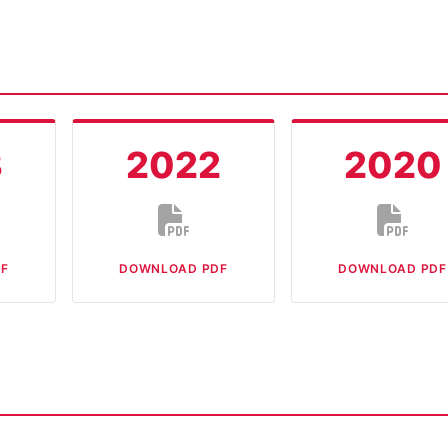
3
2022
2020
F
DOWNLOAD PDF
DOWNLOAD PDF