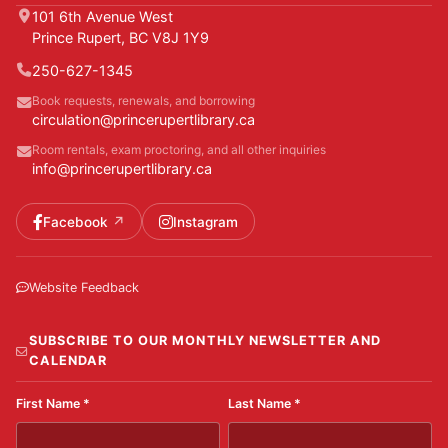
101 6th Avenue West
Prince Rupert, BC V8J 1Y9
250-627-1345
Book requests, renewals, and borrowing
circulation@princerupertlibrary.ca
Room rentals, exam proctoring, and all other inquiries
info@princerupertlibrary.ca
Facebook
Instagram
Website Feedback
SUBSCRIBE TO OUR MONTHLY NEWSLETTER AND
CALENDAR
First Name
*
Last Name
*