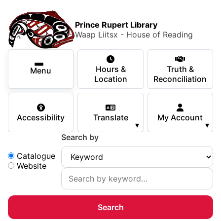
Skip to main content
Skip
Main Menu
×
to
Prince Rupert Library
main
Waap Liitsx - House of Reading
content
Using the Library
Secondary Navigation
Skip
Hours &
Truth &
to
Menu
Services
Location
Reconciliation
navigation
Skip
Books & Media
to
Accessibility
Translate
My Account
search
▾
▾
Programs & Events
Search by
Children & Teens
Search:
Catalogue
Website
About Us
Your Support