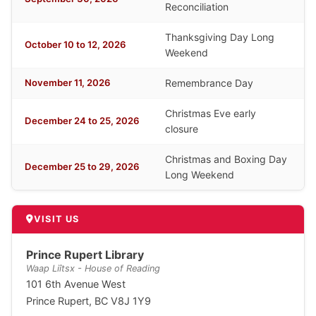
Reconciliation
Thanksgiving Day Long
October 10 to 12, 2026
Weekend
November 11, 2026
Remembrance Day
Christmas Eve early
December 24 to 25, 2026
closure
Christmas and Boxing Day
December 25 to 29, 2026
Long Weekend
VISIT US
Prince Rupert Library
Waap Liîtsx - House of Reading
101 6th Avenue West
Prince Rupert, BC V8J 1Y9