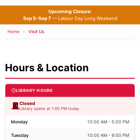
Upcoming Closure:
Sep 5–Sep 7
— Labour Day Long Weekend
Breadcrumb
Home
Visit Us
Hours & Location
LIBRARY HOURS
Closed
Library opens at 1:00 PM today
Monday
10:00 AM - 5:00 PM
Tuesday
10:00 AM - 9:00 PM