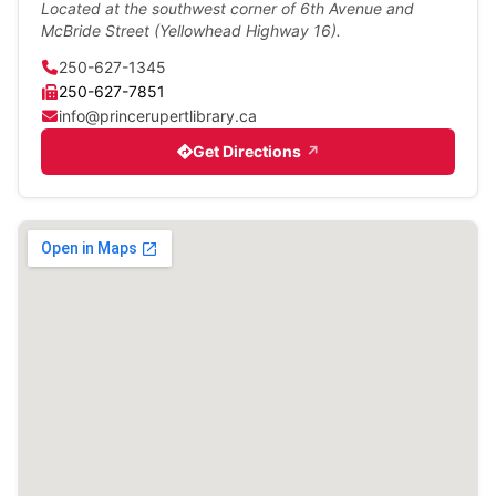
Located at the southwest corner of 6th Avenue and
McBride Street (Yellowhead Highway 16).
250-627-1345
250-627-7851
info@princerupertlibrary.ca
Get Directions