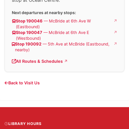
Next departures at nearby stops:
Stop 190046
— McBride at 6th Ave W
(Eastbound)
Stop 190047
— McBride at 6th Ave E
(Westbound)
Stop 190092
— 5th Ave at McBride (Eastbound,
nearby)
All Routes & Schedules
Back to Visit Us
LIBRARY HOURS