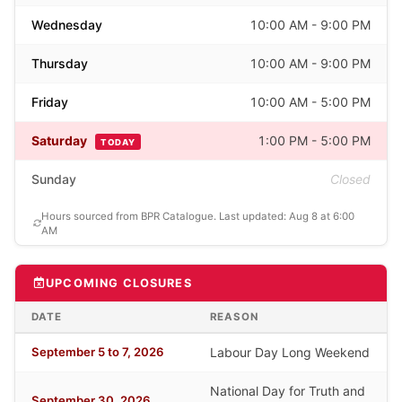
Wednesday
10:00 AM - 9:00 PM
Thursday
10:00 AM - 9:00 PM
Friday
10:00 AM - 5:00 PM
Saturday
1:00 PM - 5:00 PM
TODAY
Sunday
Closed
Hours sourced from BPR Catalogue. Last updated: Aug 8 at 6:00
AM
UPCOMING CLOSURES
DATE
REASON
September 5 to 7, 2026
Labour Day Long Weekend
National Day for Truth and
September 30, 2026