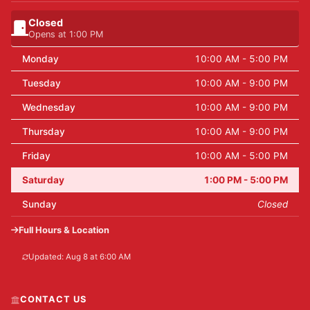
Closed
Opens at 1:00 PM
Monday
10:00 AM - 5:00 PM
Tuesday
10:00 AM - 9:00 PM
Wednesday
10:00 AM - 9:00 PM
Thursday
10:00 AM - 9:00 PM
Friday
10:00 AM - 5:00 PM
Saturday
1:00 PM - 5:00 PM
Sunday
Closed
Full Hours & Location
Updated: Aug 8 at 6:00 AM
CONTACT US