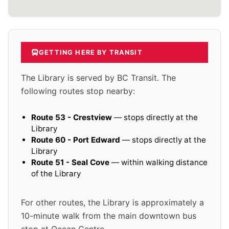
GETTING HERE BY TRANSIT
The Library is served by BC Transit. The
following routes stop nearby:
Route 53 - Crestview
— stops directly at the
Library
Route 60 - Port Edward
— stops directly at the
Library
Route 51 - Seal Cove
— within walking distance
of the Library
For other routes, the Library is approximately a
10-minute walk from the main downtown bus
stop at Ocean Centre.