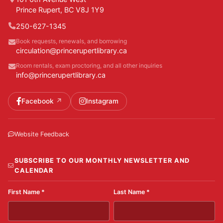
Prince Rupert, BC V8J 1Y9
250-627-1345
Book requests, renewals, and borrowing
circulation@princerupertlibrary.ca
Room rentals, exam proctoring, and all other inquiries
info@princerupertlibrary.ca
Facebook
Instagram
Website Feedback
SUBSCRIBE TO OUR MONTHLY NEWSLETTER AND
CALENDAR
First Name
*
Last Name
*