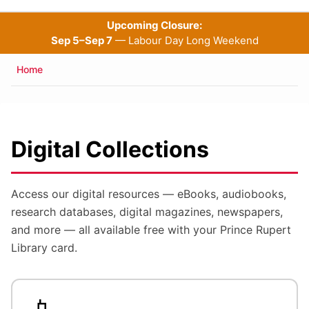
Upcoming Closure:
Sep 5–Sep 7
— Labour Day Long Weekend
Breadcrumb
Home
Digital Collections
Access our digital resources — eBooks, audiobooks,
research databases, digital magazines, newspapers,
and more — all available free with your Prince Rupert
Library card.