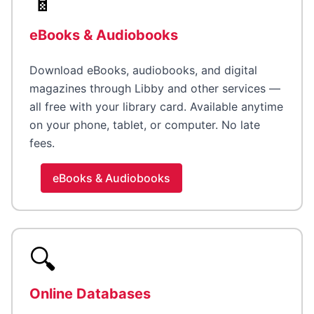
📱
eBooks & Audiobooks
Download eBooks, audiobooks, and digital
magazines through Libby and other services —
all free with your library card. Available anytime
on your phone, tablet, or computer. No late
fees.
eBooks & Audiobooks
🔍
Online Databases