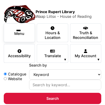
Skip to main content
Skip
Main Menu
×
to
Prince Rupert Library
main
Waap Liitsx - House of Reading
content
Using the Library
Secondary Navigation
Skip
Hours &
Truth &
to
Menu
Services
Location
Reconciliation
navigation
Skip
Books & Media
to
Accessibility
Translate
My Account
search
▾
▾
Programs & Events
Search by
Children & Teens
Search:
Catalogue
Website
About Us
Your Support