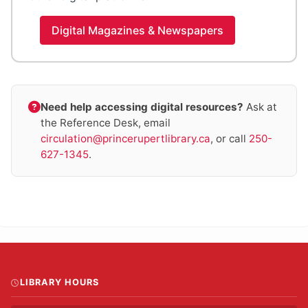
Digital Magazines & Newspapers
Need help accessing digital resources?
Ask at
the Reference Desk, email
circulation@princerupertlibrary.ca
, or call
250-
627-1345
.
LIBRARY HOURS