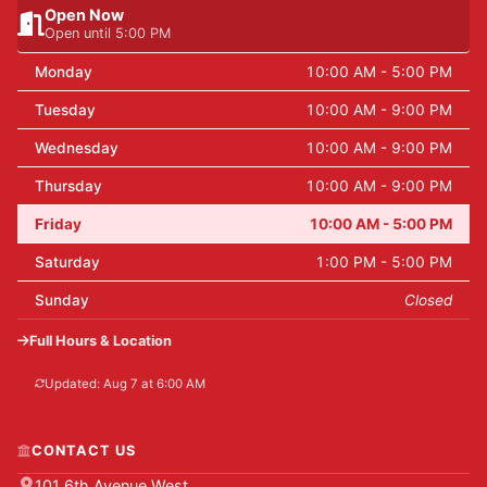
Open Now
Open until 5:00 PM
Monday
10:00 AM - 5:00 PM
Tuesday
10:00 AM - 9:00 PM
Wednesday
10:00 AM - 9:00 PM
Thursday
10:00 AM - 9:00 PM
Friday
10:00 AM - 5:00 PM
Saturday
1:00 PM - 5:00 PM
Sunday
Closed
Full Hours & Location
Updated: Aug 7 at 6:00 AM
CONTACT US
101 6th Avenue West