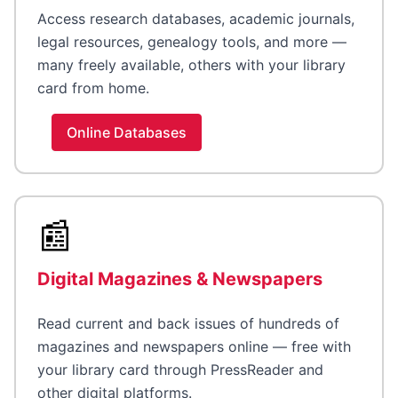
Access research databases, academic journals,
legal resources, genealogy tools, and more —
many freely available, others with your library
card from home.
Online Databases
📰
Digital Magazines & Newspapers
Read current and back issues of hundreds of
magazines and newspapers online — free with
your library card through PressReader and
other digital platforms.