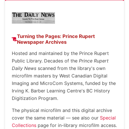
Turning the Pages: Prince Rupert
Newspaper Archives
Hosted and maintained by the Prince Rupert
Public Library. Decades of the
Prince Rupert
Daily News
scanned from the library's own
microfilm masters by West Canadian Digital
Imaging and MicroCom Systems, funded by the
Irving K. Barber Learning Centre's BC History
Digitization Program.
The physical microfilm and this digital archive
cover the same material — see also our
Special
Collections
page for in-library microfilm access.