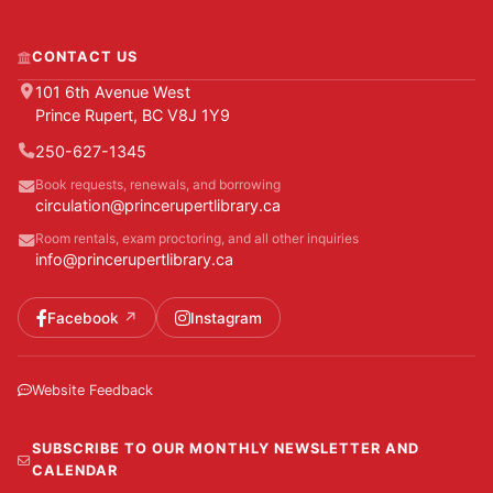
CONTACT US
101 6th Avenue West
Prince Rupert, BC V8J 1Y9
250-627-1345
Book requests, renewals, and borrowing
circulation@princerupertlibrary.ca
Room rentals, exam proctoring, and all other inquiries
info@princerupertlibrary.ca
Facebook
Instagram
Website Feedback
SUBSCRIBE TO OUR MONTHLY NEWSLETTER AND
CALENDAR