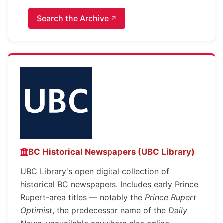
Search the Archive
BC Historical Newspapers (UBC Library)
UBC Library's open digital collection of
historical BC newspapers. Includes early Prince
Rupert-area titles — notably the
Prince Rupert
Optimist
, the predecessor name of the
Daily