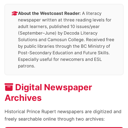
About the Westcoast Reader:
A literacy
newspaper written at three reading levels for
adult learners, published 10 issues/year
(September–June) by Decoda Literacy
Solutions and Camosun College. Received free
by public libraries through the BC Ministry of
Post-Secondary Education and Future Skills.
Especially useful for newcomers and ESL
patrons.
Digital Newspaper
Archives
Historical Prince Rupert newspapers are digitized and
freely searchable online through two archives: