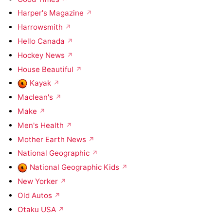
Harper's Magazine
Harrowsmith
Hello Canada
Hockey News
House Beautiful
Kayak
Maclean's
Make
Men's Health
Mother Earth News
National Geographic
National Geographic Kids
New Yorker
Old Autos
Otaku USA