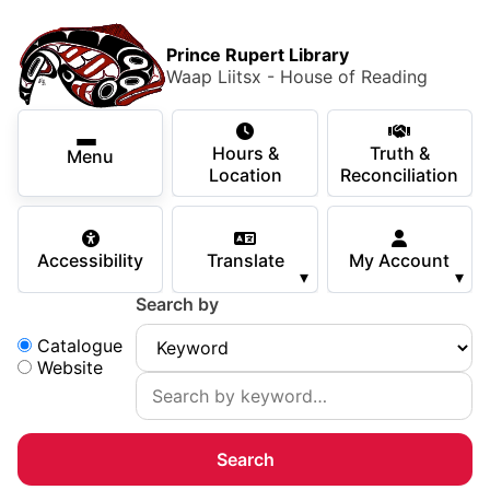
Skip to main content
Skip
Main Menu
×
to
Prince Rupert Library
main
Waap Liitsx - House of Reading
content
Using the Library
Secondary Navigation
Skip
Hours &
Truth &
to
Menu
Services
Location
Reconciliation
navigation
Skip
Books & Media
to
Accessibility
Translate
My Account
search
▾
▾
Programs & Events
Search by
Children & Teens
Search:
Catalogue
Website
About Us
Your Support