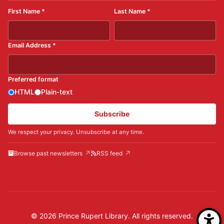
First Name
*
Last Name
*
Email Address
*
Preferred format
HTML
Plain-text
Subscribe
We respect your privacy. Unsubscribe at any time.
Browse past newsletters
RSS feed
© 2026 Prince Rupert Library. All rights reserved.