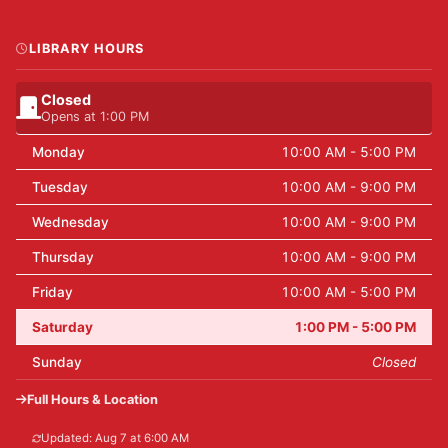
LIBRARY HOURS
Closed
Opens at 1:00 PM
Monday
10:00 AM - 5:00 PM
Tuesday
10:00 AM - 9:00 PM
Wednesday
10:00 AM - 9:00 PM
Thursday
10:00 AM - 9:00 PM
Friday
10:00 AM - 5:00 PM
Saturday
1:00 PM - 5:00 PM
Sunday
Closed
Full Hours & Location
Updated: Aug 7 at 6:00 AM