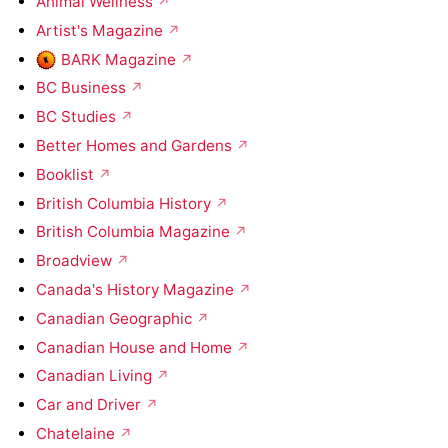
Animal Wellness
Artist's Magazine
BARK Magazine
BC Business
BC Studies
Better Homes and Gardens
Booklist
British Columbia History
British Columbia Magazine
Broadview
Canada's History Magazine
Canadian Geographic
Canadian House and Home
Canadian Living
Car and Driver
Chatelaine