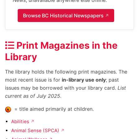
News
, unavailable anywhere else online.
Browse BC Historical Newspapers
Print Magazines in the
Library
The library holds the following print magazines. The
most recent issue is for
in-library use only
; past
issues may be borrowed with your library card.
List
current as of July 2025.
= title aimed primarily at children.
Abilities
Animal Sense (SPCA)