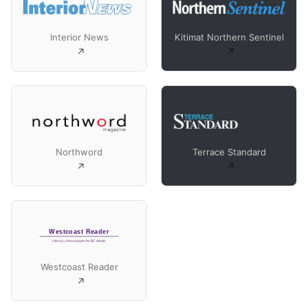
Interior News
Kitimat Northern Sentinel
Northword
Terrace Standard
Westcoast Reader