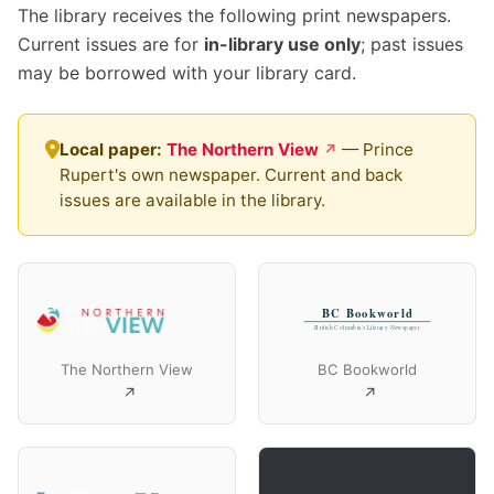
The library receives the following print newspapers.
Current issues are for
in-library use only
; past issues
may be borrowed with your library card.
Local paper:
The Northern View
— Prince
Rupert's own newspaper. Current and back
issues are available in the library.
The Northern View
BC Bookworld