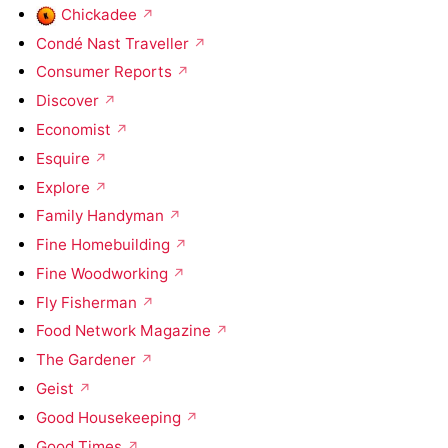
Chickadee
Condé Nast Traveller
Consumer Reports
Discover
Economist
Esquire
Explore
Family Handyman
Fine Homebuilding
Fine Woodworking
Fly Fisherman
Food Network Magazine
The Gardener
Geist
Good Housekeeping
Good Times