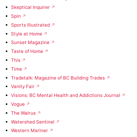
Skeptical Inquirer
Spin
Sports Illustrated
Style at Home
Sunset Magazine
Taste of Home
This
Time
Tradetalk: Magazine of BC Building Trades
Vanity Fair
Visions: BC Mental Health and Addictions Journal
Vogue
The Walrus
Watershed Sentinel
Western Mariner