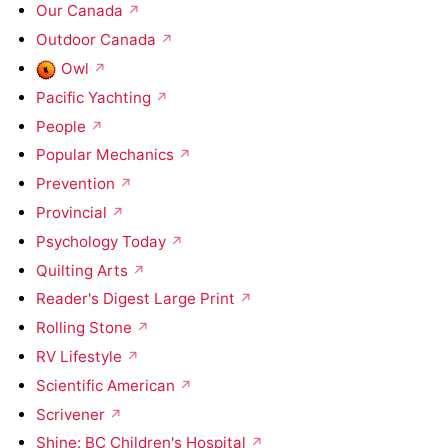
Our Canada
Outdoor Canada
Owl
Pacific Yachting
People
Popular Mechanics
Prevention
Provincial
Psychology Today
Quilting Arts
Reader's Digest Large Print
Rolling Stone
RV Lifestyle
Scientific American
Scrivener
Shine: BC Children's Hospital