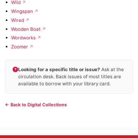
Wild
Wingspan
Wired
Wooden Boat
Wordworks
Zoomer
Looking for a specific title or issue?
Ask at the
circulation desk. Back issues of most titles are
available to borrow with your library card.
← Back to Digital Collections