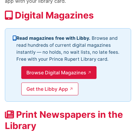
app with your library card.
Digital Magazines
Read magazines free with Libby.
Browse and
read hundreds of current digital magazines
instantly — no holds, no wait lists, no late fees.
Free with your Prince Rupert Library card.
Browse Digital Magazines
Get the Libby App
Print Newspapers in the
Library