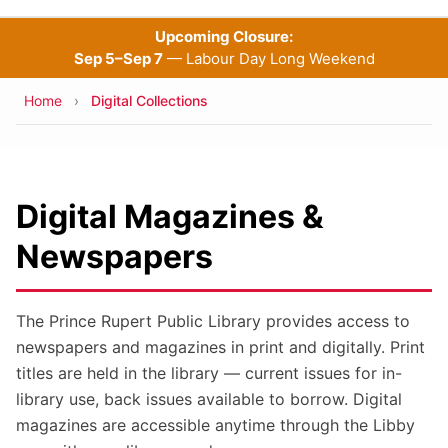
Upcoming Closure:
Sep 5–Sep 7
— Labour Day Long Weekend
Breadcrumb
Home
Digital Collections
Digital Magazines &
Newspapers
The Prince Rupert Public Library provides access to
newspapers and magazines in print and digitally. Print
titles are held in the library — current issues for in-
library use, back issues available to borrow. Digital
magazines are accessible anytime through the Libby