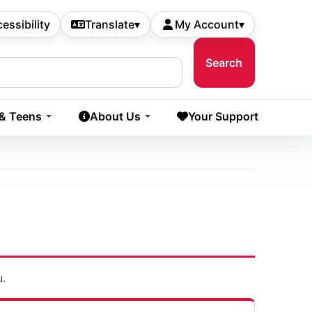
essibility
Translate
▾
My Account
▾
 & Teens
About Us
Your Support
u.