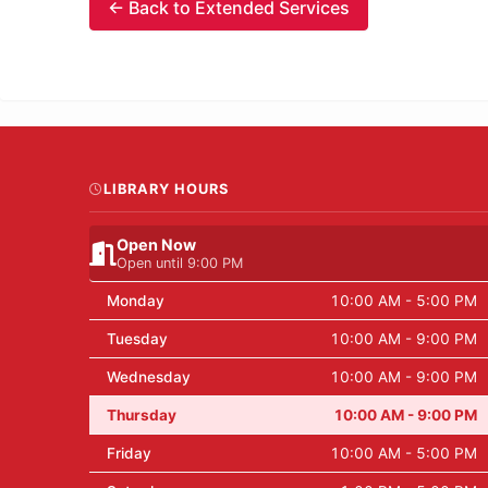
← Back to Extended Services
LIBRARY HOURS
Open Now
Open until 9:00 PM
Monday
10:00 AM - 5:00 PM
Tuesday
10:00 AM - 9:00 PM
Wednesday
10:00 AM - 9:00 PM
Thursday
10:00 AM - 9:00 PM
Friday
10:00 AM - 5:00 PM