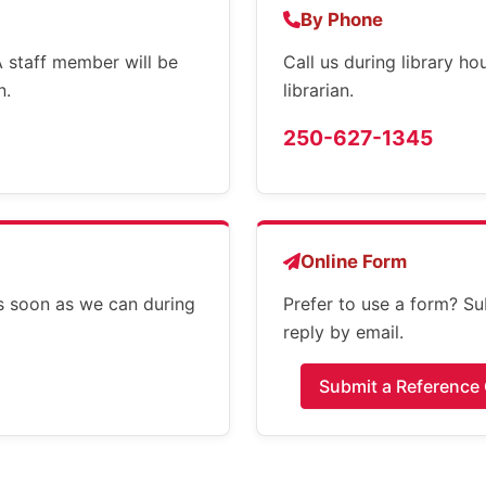
By Phone
 A staff member will be
Call us during library h
n.
librarian.
250-627-1345
Online Form
s soon as we can during
Prefer to use a form? Su
reply by email.
Submit a Reference