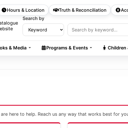
Hours & Location
Truth & Reconciliation
Acc
econdary Navigation
Search by
rch:
atalogue
ebsite
oks & Media
Programs & Events
Children
 are here to help. Reach us any way that works best for yo