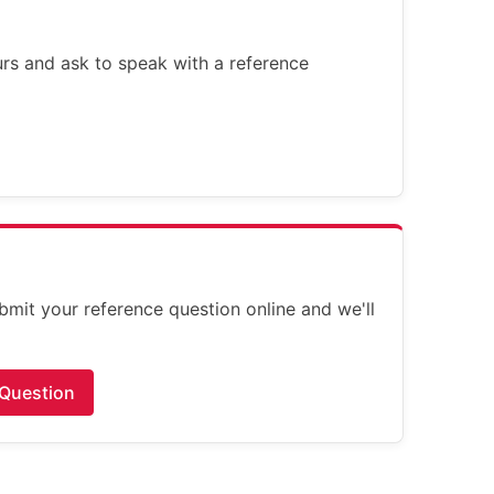
ours and ask to speak with a reference
bmit your reference question online and we'll
 Question