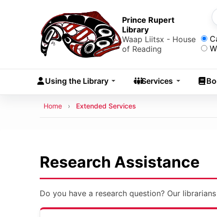
Skip to main content
Skip
to
Prince Rupert
S
Library
main
Sea
C
Waap Liitsx - House
content
W
of Reading
Skip
to
Using the Library
Services
Bo
navigation
Skip
Breadcrumb
Home
Extended Services
to
search
Research Assistance
Do you have a research question? Our librarians