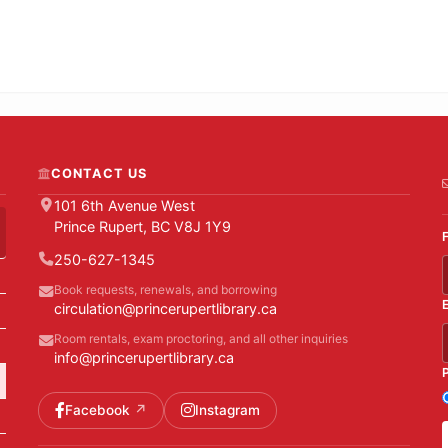
CONTACT US
101 6th Avenue West
Prince Rupert, BC V8J 1Y9
250-627-1345
Book requests, renewals, and borrowing
circulation@princerupertlibrary.ca
Room rentals, exam proctoring, and all other inquiries
info@princerupertlibrary.ca
Facebook
Instagram