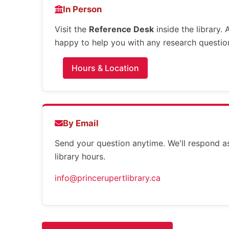
In Person
Visit the
Reference Desk
inside the library.
happy to help you with any research questio
Hours & Location
By Email
Send your question anytime. We'll respond a
library hours.
info@princerupertlibrary.ca