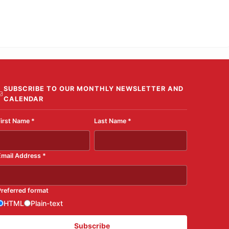
SUBSCRIBE TO OUR MONTHLY NEWSLETTER AND
CALENDAR
First Name
*
Last Name
*
Email Address
*
Preferred format
HTML
Plain-text
Subscribe