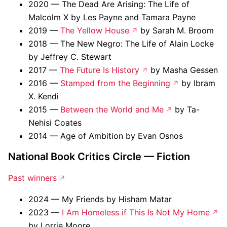
2020 — The Dead Are Arising: The Life of
Malcolm X by Les Payne and Tamara Payne
2019 —
The Yellow House
by Sarah M. Broom
2018 — The New Negro: The Life of Alain Locke
by Jeffrey C. Stewart
2017 —
The Future Is History
by Masha Gessen
2016 —
Stamped from the Beginning
by Ibram
X. Kendi
2015 —
Between the World and Me
by Ta-
Nehisi Coates
2014 — Age of Ambition by Evan Osnos
National Book Critics Circle — Fiction
Past winners
2024 — My Friends by Hisham Matar
2023 —
I Am Homeless if This Is Not My Home
by Lorrie Moore