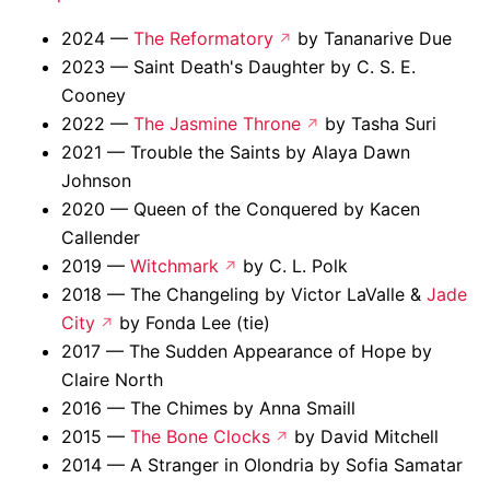
2024 —
The Reformatory
by Tananarive Due
2023 — Saint Death's Daughter by C. S. E.
Cooney
2022 —
The Jasmine Throne
by Tasha Suri
2021 — Trouble the Saints by Alaya Dawn
Johnson
2020 — Queen of the Conquered by Kacen
Callender
2019 —
Witchmark
by C. L. Polk
2018 — The Changeling by Victor LaValle &
Jade
City
by Fonda Lee (tie)
2017 — The Sudden Appearance of Hope by
Claire North
2016 — The Chimes by Anna Smaill
2015 —
The Bone Clocks
by David Mitchell
2014 — A Stranger in Olondria by Sofia Samatar