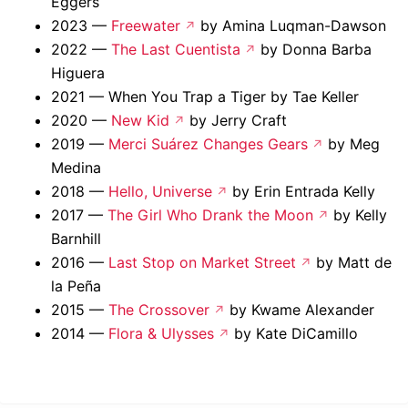
Eggers
2023 —
Freewater
by Amina Luqman-Dawson
2022 —
The Last Cuentista
by Donna Barba
Higuera
2021 — When You Trap a Tiger by Tae Keller
2020 —
New Kid
by Jerry Craft
2019 —
Merci Suárez Changes Gears
by Meg
Medina
2018 —
Hello, Universe
by Erin Entrada Kelly
2017 —
The Girl Who Drank the Moon
by Kelly
Barnhill
2016 —
Last Stop on Market Street
by Matt de
la Peña
2015 —
The Crossover
by Kwame Alexander
2014 —
Flora & Ulysses
by Kate DiCamillo