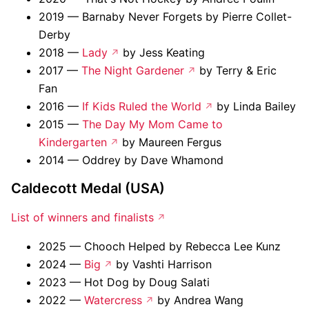
2019 — Barnaby Never Forgets by Pierre Collet-
Derby
2018 —
Lady
by Jess Keating
2017 —
The Night Gardener
by Terry & Eric
Fan
2016 —
If Kids Ruled the World
by Linda Bailey
2015 —
The Day My Mom Came to
Kindergarten
by Maureen Fergus
2014 — Oddrey by Dave Whamond
Caldecott Medal (USA)
List of winners and finalists
2025 — Chooch Helped by Rebecca Lee Kunz
2024 —
Big
by Vashti Harrison
2023 — Hot Dog by Doug Salati
2022 —
Watercress
by Andrea Wang