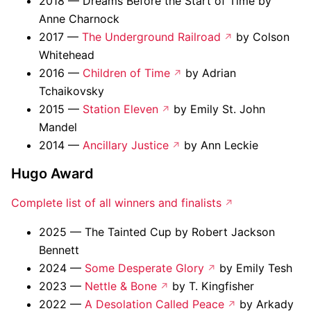
2018 — Dreams Before the Start of Time by
Anne Charnock
2017 —
The Underground Railroad
by Colson
Whitehead
2016 —
Children of Time
by Adrian
Tchaikovsky
2015 —
Station Eleven
by Emily St. John
Mandel
2014 —
Ancillary Justice
by Ann Leckie
Hugo Award
Complete list of all winners and finalists
2025 — The Tainted Cup by Robert Jackson
Bennett
2024 —
Some Desperate Glory
by Emily Tesh
2023 —
Nettle & Bone
by T. Kingfisher
2022 —
A Desolation Called Peace
by Arkady