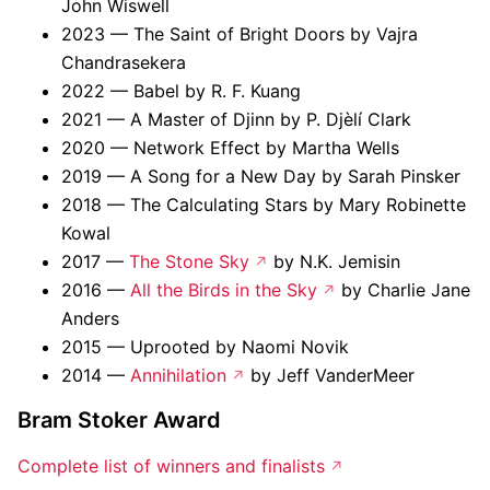
John Wiswell
2023 — The Saint of Bright Doors by Vajra
Chandrasekera
2022 — Babel by R. F. Kuang
2021 — A Master of Djinn by P. Djèlí Clark
2020 — Network Effect by Martha Wells
2019 — A Song for a New Day by Sarah Pinsker
2018 — The Calculating Stars by Mary Robinette
Kowal
2017 —
The Stone Sky
by N.K. Jemisin
2016 —
All the Birds in the Sky
by Charlie Jane
Anders
2015 — Uprooted by Naomi Novik
2014 —
Annihilation
by Jeff VanderMeer
Bram Stoker Award
Complete list of winners and finalists