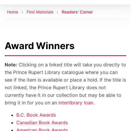
Breadcrumb
Home
Find Materials
Readers' Corner
Award Winners
Note:
Clicking on a linked title will take you directly to
the Prince Rupert Library catalogue where you can
see if the item is available or place a hold. If the title is
not linked, the Prince Rupert Library does not
currently have it in our collection but may be able to
bring it in for you on an
interlibrary loan
.
B.C. Book Awards
Canadian Book Awards
American Book Awards