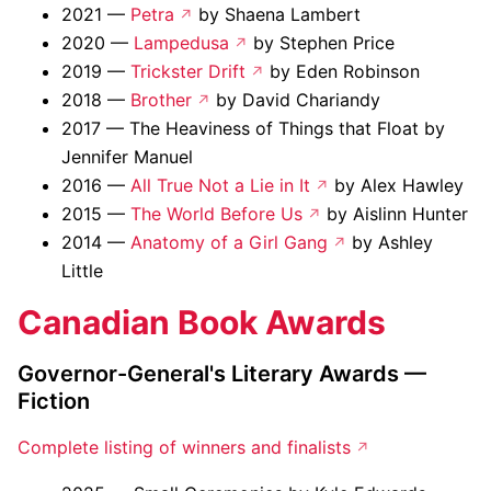
2021 —
Petra
by Shaena Lambert
2020 —
Lampedusa
by Stephen Price
2019 —
Trickster Drift
by Eden Robinson
2018 —
Brother
by David Chariandy
2017 — The Heaviness of Things that Float by
Jennifer Manuel
2016 —
All True Not a Lie in It
by Alex Hawley
2015 —
The World Before Us
by Aislinn Hunter
2014 —
Anatomy of a Girl Gang
by Ashley
Little
Canadian Book Awards
Governor-General's Literary Awards —
Fiction
Complete listing of winners and finalists