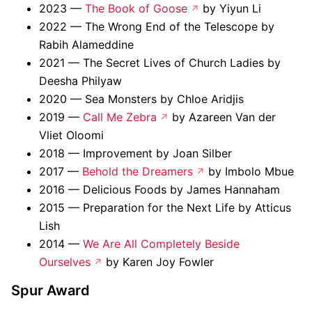
2023 —
The Book of Goose
by Yiyun Li
2022 — The Wrong End of the Telescope by
Rabih Alameddine
2021 — The Secret Lives of Church Ladies by
Deesha Philyaw
2020 — Sea Monsters by Chloe Aridjis
2019 —
Call Me Zebra
by Azareen Van der
Vliet Oloomi
2018 — Improvement by Joan Silber
2017 —
Behold the Dreamers
by Imbolo Mbue
2016 — Delicious Foods by James Hannaham
2015 — Preparation for the Next Life by Atticus
Lish
2014 —
We Are All Completely Beside
Ourselves
by Karen Joy Fowler
Spur Award