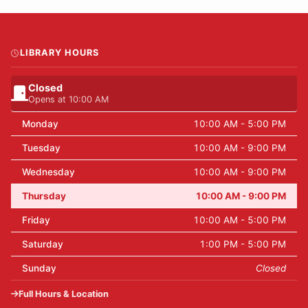
LIBRARY HOURS
Closed
Opens at 10:00 AM
Monday
10:00 AM - 5:00 PM
Tuesday
10:00 AM - 9:00 PM
Wednesday
10:00 AM - 9:00 PM
Thursday
10:00 AM - 9:00 PM
Friday
10:00 AM - 5:00 PM
Saturday
1:00 PM - 5:00 PM
Sunday
Closed
Full Hours & Location