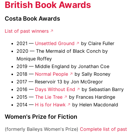
British Book Awards
Costa Book Awards
List of past winners
2021 —
Unsettled Ground
by Claire Fuller
2020 — The Mermaid of Black Conch by
Monique Roffey
2019 — Middle England by Jonathan Coe
2018 —
Normal People
by Sally Rooney
2017 — Reservoir 13 by Jon McGregor
2016 —
Days Without End
by Sebastian Barry
2015 —
The Lie Tree
by Frances Hardinge
2014 —
H is for Hawk
by Helen Macdonald
Women's Prize for Fiction
(formerly Baileys Women's Prize)
Complete list of past