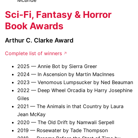
McBride
Sci-Fi, Fantasy & Horror
Book Awards
Arthur C. Clarke Award
Complete list of winners
2025 — Annie Bot by Sierra Greer
2024 — In Ascension by Martin MacInnes
2023 — Venomous Lumpsucker by Ned Beauman
2022 — Deep Wheel Orcadia by Harry Josephine
Giles
2021 — The Animals in that Country by Laura
Jean McKay
2020 — The Old Drift by Namwali Serpell
2019 — Rosewater by Tade Thompson