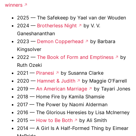
winners
2025 — The Safekeep by Yael van der Wouden
2024 —
Brotherless Night
by V. V.
Ganeshananthan
2023 —
Demon Copperhead
by Barbara
Kingsolver
2022 —
The Book of Form and Emptiness
by
Ruth Ozeki
2021 —
Piranesi
by Susanna Clarke
2020 —
Hamnet & Judith
by Maggie O'Farrell
2019 —
An American Marriage
by Tayari Jones
2018 — Home Fire by Kamila Shamsie
2017 — The Power by Naomi Alderman
2016 — The Glorious Heresies by Lisa McInerney
2015 —
How to Be Both
by Ali Smith
2014 — A Girl Is A Half-Formed Thing by Eimear