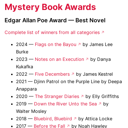
Mystery Book Awards
Edgar Allan Poe Award — Best Novel
Complete list of winners from all categories
2024 —
Flags on the Bayou
by James Lee
Burke
2023 —
Notes on an Execution
by Danya
Kukafka
2022 —
Five Decembers
by James Kestrel
2021 — Djinn Patrol on the Purple Line by Deepa
Anappara
2020 —
The Stranger Diaries
by Elly Griffiths
2019 —
Down the River Unto the Sea
by
Walter Mosley
2018 —
Bluebird, Bluebird
by Attica Locke
2017 —
Before the Fall
by Noah Hawley