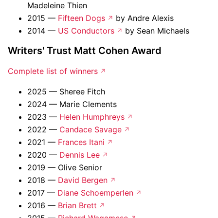
Madeleine Thien
2015 —
Fifteen Dogs
by Andre Alexis
2014 —
US Conductors
by Sean Michaels
Writers' Trust Matt Cohen Award
Complete list of winners
2025 — Sheree Fitch
2024 — Marie Clements
2023 —
Helen Humphreys
2022 —
Candace Savage
2021 —
Frances Itani
2020 —
Dennis Lee
2019 — Olive Senior
2018 —
David Bergen
2017 —
Diane Schoemperlen
2016 —
Brian Brett