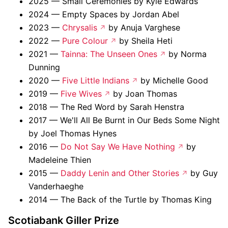
2025 — Small Ceremonies by Kyle Edwards
2024 — Empty Spaces by Jordan Abel
2023 —
Chrysalis
by Anuja Varghese
2022 —
Pure Colour
by Sheila Heti
2021 —
Tainna: The Unseen Ones
by Norma
Dunning
2020 —
Five Little Indians
by Michelle Good
2019 —
Five Wives
by Joan Thomas
2018 — The Red Word by Sarah Henstra
2017 — We'll All Be Burnt in Our Beds Some Night
by Joel Thomas Hynes
2016 —
Do Not Say We Have Nothing
by
Madeleine Thien
2015 —
Daddy Lenin and Other Stories
by Guy
Vanderhaeghe
2014 — The Back of the Turtle by Thomas King
Scotiabank Giller Prize