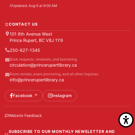
Updated: Aug 6 at 6:00 AM
CONTACT US
101 6th Avenue West
Prince Rupert, BC V8J 1Y9
250-627-1345
Book requests, renewals, and borrowing
circulation@princerupertlibrary.ca
Room rentals, exam proctoring, and all other inquiries
info@princerupertlibrary.ca
Facebook
Instagram
Website Feedback
SUBSCRIBE TO OUR MONTHLY NEWSLETTER AND