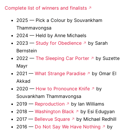
Complete list of winners and finalists
2025 — Pick a Colour by Souvankham
Thammavongsa
2024 — Held by Anne Michaels
2023 —
Study for Obedience
by Sarah
Bernstein
2022 —
The Sleeping Car Porter
by Suzette
Mayr
2021 —
What Strange Paradise
by Omar El
Akkad
2020 —
How to Pronounce Knife
by
Souvankham Thammavongsa
2019 —
Reproduction
by Ian Williams
2018 —
Washington Black
by Esi Edugyan
2017 —
Bellevue Square
by Michael Redhill
2016 —
Do Not Say We Have Nothing
by