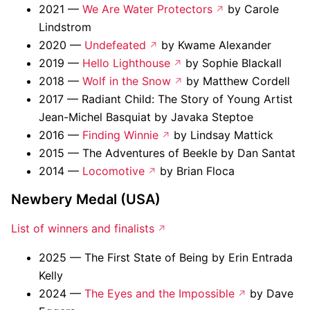
2021 —
We Are Water Protectors
by Carole
Lindstrom
2020 —
Undefeated
by Kwame Alexander
2019 —
Hello Lighthouse
by Sophie Blackall
2018 —
Wolf in the Snow
by Matthew Cordell
2017 — Radiant Child: The Story of Young Artist
Jean-Michel Basquiat by Javaka Steptoe
2016 —
Finding Winnie
by Lindsay Mattick
2015 — The Adventures of Beekle by Dan Santat
2014 —
Locomotive
by Brian Floca
Newbery Medal (USA)
List of winners and finalists
2025 — The First State of Being by Erin Entrada
Kelly
2024 —
The Eyes and the Impossible
by Dave