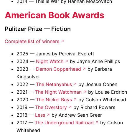
2014 — This is War by Hannah Moscovitch
American Book Awards
Pulitzer Prize — Fiction
Complete list of winners
2025 — James by Percival Everett
2024 —
Night Watch
by Jayne Anne Phillips
2023 —
Demon Copperhead
by Barbara
Kingsolver
2022 —
The Netanyahus
by Joshua Cohen
2021 —
The Night Watchman
by Louise Erdrich
2020 —
The Nickel Boys
by Colson Whitehead
2019 —
The Overstory
by Richard Powers
2018 —
Less
by Andrew Sean Greer
2017 —
The Underground Railroad
by Colson
Whitehead