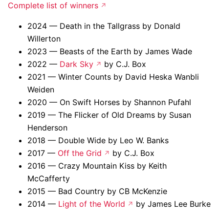
Complete list of winners
2024 — Death in the Tallgrass by Donald
Willerton
2023 — Beasts of the Earth by James Wade
2022 —
Dark Sky
by C.J. Box
2021 — Winter Counts by David Heska Wanbli
Weiden
2020 — On Swift Horses by Shannon Pufahl
2019 — The Flicker of Old Dreams by Susan
Henderson
2018 — Double Wide by Leo W. Banks
2017 —
Off the Grid
by C.J. Box
2016 — Crazy Mountain Kiss by Keith
McCafferty
2015 — Bad Country by CB McKenzie
2014 —
Light of the World
by James Lee Burke