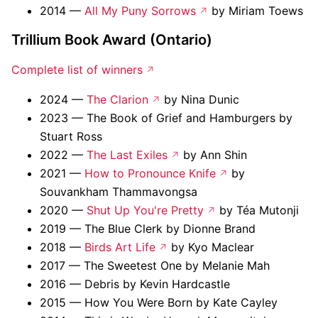
2014 —
All My Puny Sorrows
by Miriam Toews
Trillium Book Award (Ontario)
Complete list of winners
2024 —
The Clarion
by Nina Dunic
2023 — The Book of Grief and Hamburgers by
Stuart Ross
2022 —
The Last Exiles
by Ann Shin
2021 —
How to Pronounce Knife
by
Souvankham Thammavongsa
2020 —
Shut Up You're Pretty
by Téa Mutonji
2019 — The Blue Clerk by Dionne Brand
2018 —
Birds Art Life
by Kyo Maclear
2017 — The Sweetest One by Melanie Mah
2016 — Debris by Kevin Hardcastle
2015 — How You Were Born by Kate Cayley