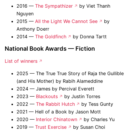
2016 —
The Sympathizer
by Viet Thanh
Nguyen
2015 —
All the Light We Cannot See
by
Anthony Doerr
2014 —
The Goldfinch
by Donna Tartt
National Book Awards — Fiction
List of winners
2025 — The True True Story of Raja the Gullible
(and His Mother) by Rabih Alameddine
2024 — James by Percival Everett
2023 —
Blackouts
by Justin Torres
2022 —
The Rabbit Hutch
by Tess Gunty
2021 — Hell of a Book by Jason Mott
2020 —
Interior Chinatown
by Charles Yu
2019 —
Trust Exercise
by Susan Choi