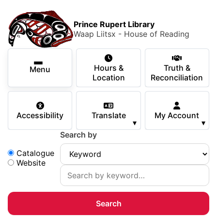
Skip to main content
Skip
Main Menu
×
to
Prince Rupert Library
main
Waap Liitsx - House of Reading
content
Using the Library
Secondary Navigation
Skip
Hours &
Truth &
to
Menu
Services
Location
Reconciliation
navigation
Skip
Books & Media
to
Accessibility
Translate
My Account
search
▾
▾
Programs & Events
Search by
Children & Teens
Search:
Catalogue
Website
About Us
Your Support