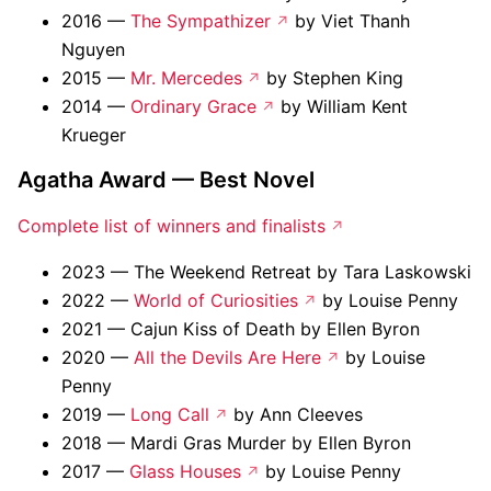
2016 —
The Sympathizer
by Viet Thanh
Nguyen
2015 —
Mr. Mercedes
by Stephen King
2014 —
Ordinary Grace
by William Kent
Krueger
Agatha Award — Best Novel
Complete list of winners and finalists
2023 — The Weekend Retreat by Tara Laskowski
2022 —
World of Curiosities
by Louise Penny
2021 — Cajun Kiss of Death by Ellen Byron
2020 —
All the Devils Are Here
by Louise
Penny
2019 —
Long Call
by Ann Cleeves
2018 — Mardi Gras Murder by Ellen Byron
2017 —
Glass Houses
by Louise Penny