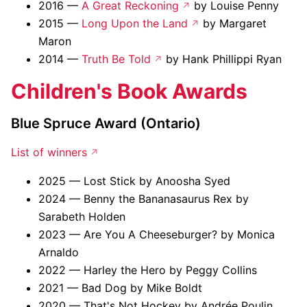
2016 —
A Great Reckoning
by Louise Penny
2015 —
Long Upon the Land
by Margaret
Maron
2014 —
Truth Be Told
by Hank Phillippi Ryan
Children's Book Awards
Blue Spruce Award (Ontario)
List of winners
2025 — Lost Stick by Anoosha Syed
2024 — Benny the Bananasaurus Rex by
Sarabeth Holden
2023 — Are You A Cheeseburger? by Monica
Arnaldo
2022 — Harley the Hero by Peggy Collins
2021 — Bad Dog by Mike Boldt
2020 — That's Not Hockey by Andrée Poulin