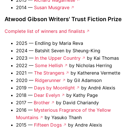
2015 —
Richard Wagamese
2014 —
Susan Musgrave
Atwood Gibson Writers' Trust Fiction Prize
Complete list of winners and finalists
2025 — Endling by Maria Reva
2024 — Batshit Seven by Sheung-King
2023 —
In the Upper Country
by Kai Thomas
2022 —
Some Hellish
by Nicholas Herring
2021 —
The Strangers
by Katherena Vermette
2020 —
Ridgerunner
by Gil Adamson
2019 —
Days by Moonlight
by André Alexis
2018 —
Dear Evelyn
by Kathy Page
2017 —
Brother
by David Chariandy
2016 —
Mysterious Fragrance of the Yellow
Mountains
by Yasuko Thanh
2015 —
Fifteen Dogs
by Andre Alexis