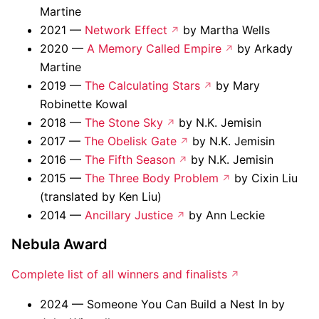
Martine
2021 —
Network Effect
by Martha Wells
2020 —
A Memory Called Empire
by Arkady
Martine
2019 —
The Calculating Stars
by Mary
Robinette Kowal
2018 —
The Stone Sky
by N.K. Jemisin
2017 —
The Obelisk Gate
by N.K. Jemisin
2016 —
The Fifth Season
by N.K. Jemisin
2015 —
The Three Body Problem
by Cixin Liu
(translated by Ken Liu)
2014 —
Ancillary Justice
by Ann Leckie
Nebula Award
Complete list of all winners and finalists
2024 — Someone You Can Build a Nest In by