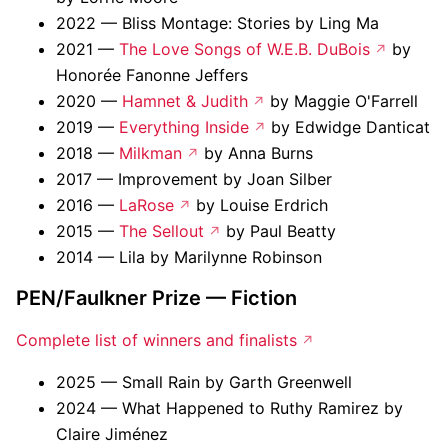
2022 — Bliss Montage: Stories by Ling Ma
2021 —
The Love Songs of W.E.B. DuBois
by
Honorée Fanonne Jeffers
2020 —
Hamnet & Judith
by Maggie O'Farrell
2019 —
Everything Inside
by Edwidge Danticat
2018 —
Milkman
by Anna Burns
2017 — Improvement by Joan Silber
2016 —
LaRose
by Louise Erdrich
2015 —
The Sellout
by Paul Beatty
2014 — Lila by Marilynne Robinson
PEN/Faulkner Prize — Fiction
Complete list of winners and finalists
2025 — Small Rain by Garth Greenwell
2024 — What Happened to Ruthy Ramirez by
Claire Jiménez