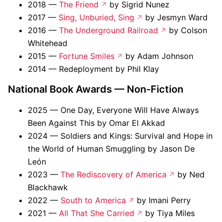
2018 —
The Friend
by Sigrid Nunez
2017 —
Sing, Unburied, Sing
by Jesmyn Ward
2016 —
The Underground Railroad
by Colson
Whitehead
2015 —
Fortune Smiles
by Adam Johnson
2014 — Redeployment by Phil Klay
National Book Awards — Non-Fiction
2025 — One Day, Everyone Will Have Always
Been Against This by Omar El Akkad
2024 — Soldiers and Kings: Survival and Hope in
the World of Human Smuggling by Jason De
León
2023 —
The Rediscovery of America
by Ned
Blackhawk
2022 —
South to America
by Imani Perry
2021 —
All That She Carried
by Tiya Miles