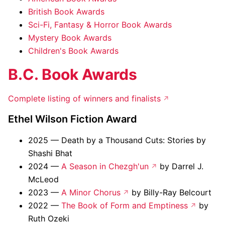
British Book Awards
Sci-Fi, Fantasy & Horror Book Awards
Mystery Book Awards
Children's Book Awards
B.C. Book Awards
Complete listing of winners and finalists
Ethel Wilson Fiction Award
2025 — Death by a Thousand Cuts: Stories by
Shashi Bhat
2024 —
A Season in Chezgh'un
by Darrel J.
McLeod
2023 —
A Minor Chorus
by Billy-Ray Belcourt
2022 —
The Book of Form and Emptiness
by
Ruth Ozeki