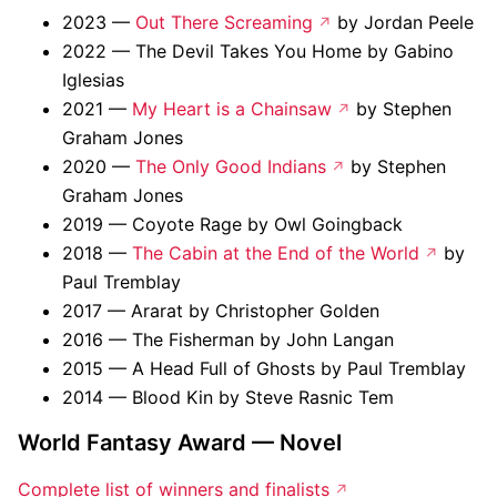
2023 —
Out There Screaming
by Jordan Peele
2022 — The Devil Takes You Home by Gabino
Iglesias
2021 —
My Heart is a Chainsaw
by Stephen
Graham Jones
2020 —
The Only Good Indians
by Stephen
Graham Jones
2019 — Coyote Rage by Owl Goingback
2018 —
The Cabin at the End of the World
by
Paul Tremblay
2017 — Ararat by Christopher Golden
2016 — The Fisherman by John Langan
2015 — A Head Full of Ghosts by Paul Tremblay
2014 — Blood Kin by Steve Rasnic Tem
World Fantasy Award — Novel
Complete list of winners and finalists