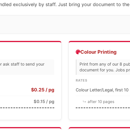
dled exclusively by staff. Just bring your document to the
Colour Printing
r ask staff to send your
Print from any of our 8 pub
document for you. Jobs pri
RATES
$0.25 / pg
Colour Letter/Legal, first 1
$0.15 / pg
after 10 pages