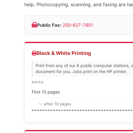
help. Photocopying, scanning, and faxing are han
Public Fax:
250-627-7851
Black & White Printing
Print from any of our 8 public computer stations, o
document for you. Jobs print on the HP printer.
RATES
First 10 pages
after 10 pages