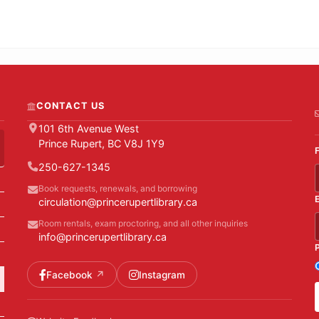
CONTACT US
101 6th Avenue West
Prince Rupert, BC V8J 1Y9
250-627-1345
Book requests, renewals, and borrowing
circulation@princerupertlibrary.ca
Room rentals, exam proctoring, and all other inquiries
info@princerupertlibrary.ca
Facebook
Instagram