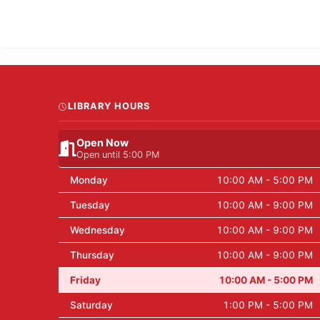
LIBRARY HOURS
Open Now
Open until 5:00 PM
Monday
10:00 AM - 5:00 PM
Tuesday
10:00 AM - 9:00 PM
Wednesday
10:00 AM - 9:00 PM
Thursday
10:00 AM - 9:00 PM
Friday
10:00 AM - 5:00 PM
Saturday
1:00 PM - 5:00 PM