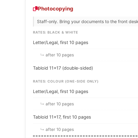
Photocopying
Staff-only. Bring your documents to the front desk
RATES: BLACK & WHITE
Letter/Legal, first 10 pages
after 10 pages
Tabloid 11×17 (double-sided)
RATES: COLOUR (ONE-SIDE ONLY)
Letter/Legal, first 10 pages
after 10 pages
Tabloid 11×17, first 10 pages
after 10 pages