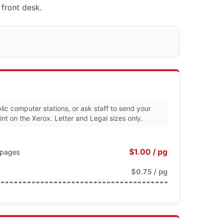
 front desk.
lic computer stations, or ask staff to send your
nt on the Xerox. Letter and Legal sizes only.
$1.00 / pg
0 pages
$0.75 / pg