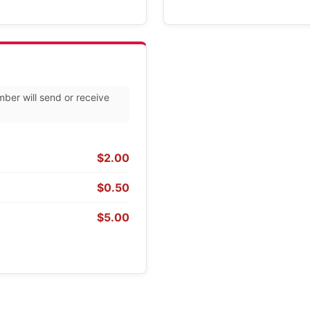
mber will send or receive
$2.00
$0.50
$5.00