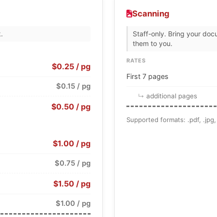
Scanning
.
Staff-only. Bring your doc
them to you.
RATES
$0.25 / pg
First 7 pages
$0.15 / pg
additional pages
$0.50 / pg
Supported formats: .pdf, .jpg, .
$1.00 / pg
$0.75 / pg
$1.50 / pg
$1.00 / pg