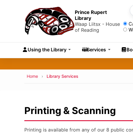
Skip to main content
Skip
to
Prince Rupert
S
Library
main
Sea
C
Waap Liitsx - House
content
W
of Reading
Skip
to
Using the Library
Services
Bo
navigation
Skip
to
search
Breadcrumb
Home
Library Services
Printing & Scanning
Printing is available from any of our 8 public c