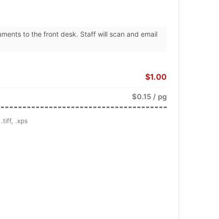
uments to the front desk. Staff will scan and email
$1.00
$0.15 / pg
tiff, .xps