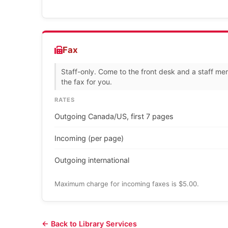
Fax
Staff-only. Come to the front desk and a staff me
the fax for you.
RATES
Outgoing Canada/US, first 7 pages
Incoming (per page)
Outgoing international
Maximum charge for incoming faxes is $5.00.
← Back to Library Services