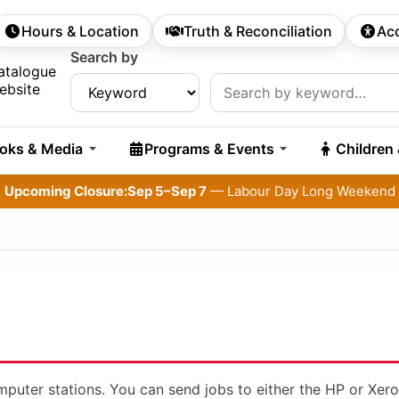
Hours & Location
Truth & Reconciliation
Acc
econdary Navigation
Search by
rch:
atalogue
ebsite
oks & Media
Programs & Events
Children
Upcoming Closure:
Sep 5–Sep 7
— Labour Day Long Weekend
omputer stations. You can send jobs to either the HP or Xero