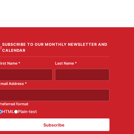
SUBSCRIBE TO OUR MONTHLY NEWSLETTER AND
CALENDAR
First Name
*
Last Name
*
Email Address
*
Preferred format
HTML
Plain-text
Subscribe