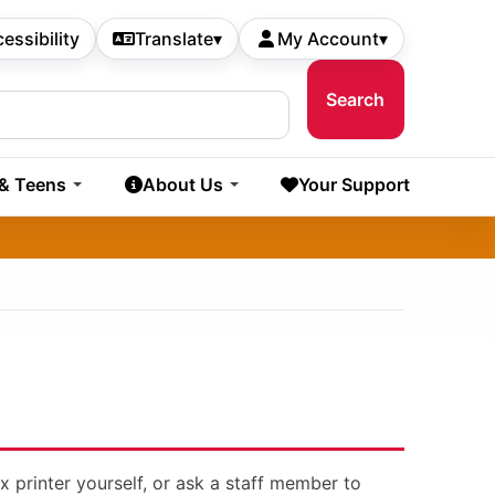
essibility
Translate
▾
My Account
▾
 & Teens
About Us
Your Support
x printer yourself, or ask a staff member to