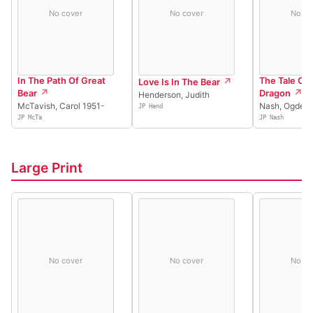
No cover
No cover
No co
In The Path Of Great
The Tale Of
Love Is In The Bear
Bear
Dragon
Henderson, Judith
McTavish, Carol 1951-
Nash, Ogden
JP Hend
JP McTa
JP Nash
Large Print
No cover
No cover
No co