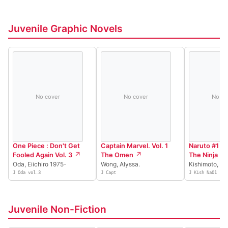
Juvenile Graphic Novels
No cover
No cover
No co
One Piece : Don't Get
Captain Marvel. Vol. 1
Naruto #1 Th
Fooled Again Vol. 3
The Omen
The Ninja
Oda, Eiichiro 1975-
Wong, Alyssa.
Kishimoto, M
J Oda vol.3
J Capt
J Kish Na01
Juvenile Non-Fiction