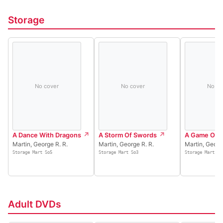
Storage
No cover
No cover
No co
A Dance With Dragons
A Storm Of Swords
A Game Of 
Martin, George R. R.
Martin, George R. R.
Martin, Georg
Storage Mart So5
Storage Mart So3
Storage Mart So
Adult DVDs