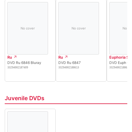
No cover
No cover
No co
Ru
Ru
Euphoria Se
DVD Ru 6846 Bluray
DVD Ru 6847
DVD Euph 68
33294002187409
33294002188613
33294002188621
Juvenile DVDs