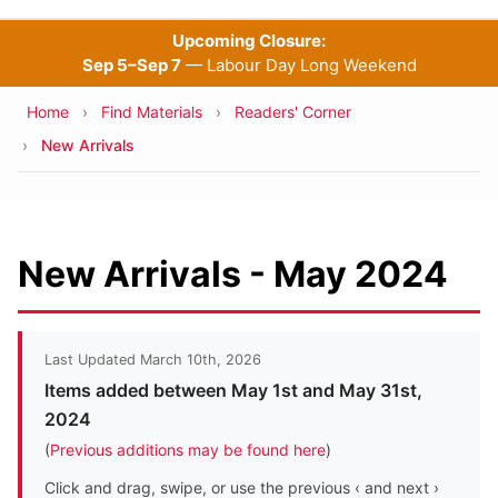
Upcoming Closure:
Sep 5–Sep 7
— Labour Day Long Weekend
Breadcrumb
Home
Find Materials
Readers' Corner
New Arrivals
New Arrivals - May 2024
Last Updated March 10th, 2026
Items added between May 1st and May 31st,
2024
(
Previous additions may be found here
)
Click and drag, swipe, or use the previous ‹ and next ›