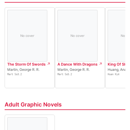
No cover
No cover
No co
The Storm Of Swords
A Dance With Dragons
King Of Slot
Martin, George R. R.
Martin, George R. R.
Huang, Ana
Mart So3.2
Mart So5.2
Huan Ki4
Adult Graphic Novels