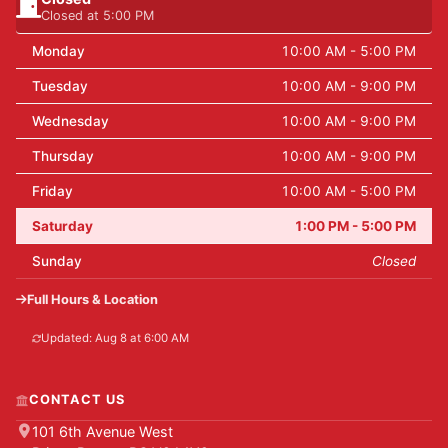
Closed at 5:00 PM
Monday
10:00 AM - 5:00 PM
Tuesday
10:00 AM - 9:00 PM
Wednesday
10:00 AM - 9:00 PM
Thursday
10:00 AM - 9:00 PM
Friday
10:00 AM - 5:00 PM
Saturday
1:00 PM - 5:00 PM
Sunday
Closed
Full Hours & Location
Updated: Aug 8 at 6:00 AM
CONTACT US
101 6th Avenue West