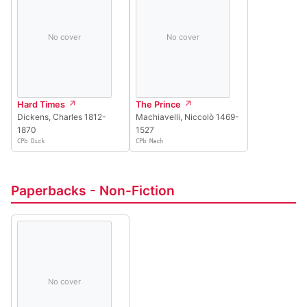
No cover
No cover
Hard Times
The Prince
Dickens, Charles 1812-
Machiavelli, Niccolò 1469-
1870
1527
CPb Dick
CPb Mach
Paperbacks - Non-Fiction
No cover