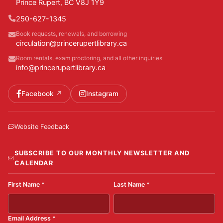
Prince Rupert, BC V8J 1Y9
250-627-1345
Book requests, renewals, and borrowing
circulation@princerupertlibrary.ca
Room rentals, exam proctoring, and all other inquiries
info@princerupertlibrary.ca
Facebook
Instagram
Website Feedback
SUBSCRIBE TO OUR MONTHLY NEWSLETTER AND
CALENDAR
First Name
*
Last Name
*
Email Address
*