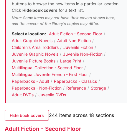
buttons to browse the new items in a particular location.
Click
Hide book covers
for a text list.
Note: Some items may not have their covers shown here,
and the covers of the library's copies may differ.
Select a location:
Adult Fiction - Second Floor
/
Adult Graphic Novels
/
Adult Non-Fiction
/
Children's Area Toddlers
/
Juvenile Fiction
/
Juvenile Graphic Novels
/
Juvenile Non-Fiction
/
Juvenile Picture Books
/
Large Print
/
Multilingual Collection - Second Floor
/
Multilingual Juvenile French - First Floor
/
Paperbacks - Adult
/
Paperbacks - Classics
/
Paperbacks - Non-Fiction
/
Reference
/
Storage
/
Adult DVDs
/
Juvenile DVDs
244 items across 18 sections
Hide book covers
Adult Fiction - Second Floor