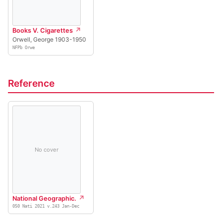
Books V. Cigarettes
Orwell, George 1903-1950
NFPb Orwe
Reference
No cover
National Geographic.
050 Nati 2021 v.243 Jan-Dec