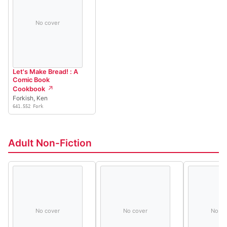
No cover
Let's Make Bread! : A
Comic Book
Cookbook
Forkish, Ken
641.552 Fork
Adult Non-Fiction
No cover
No cover
No co