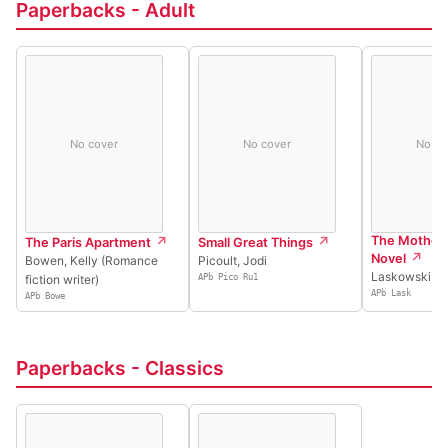
Paperbacks - Adult
No cover
No cover
No co
The Mother 
The Paris Apartment
Small Great Things
Novel
Bowen, Kelly (Romance
Picoult, Jodi
Laskowski, T
fiction writer)
APb Pico Ru1
APb Lask
APb Bowe
Paperbacks - Classics