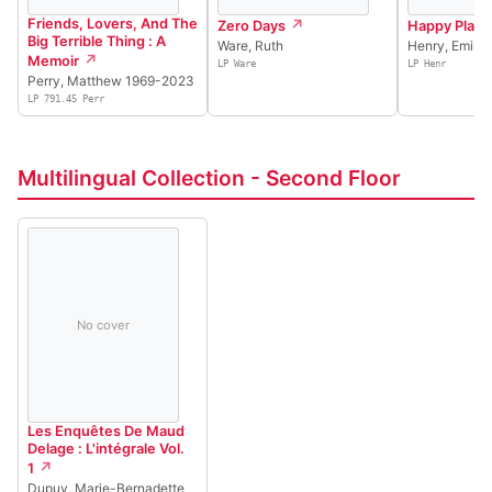
Friends, Lovers, And The
Zero Days
Happy Place
Big Terrible Thing : A
Ware, Ruth
Henry, Emily
Memoir
LP Ware
LP Henr
Perry, Matthew 1969-2023
LP 791.45 Perr
Multilingual Collection - Second Floor
No cover
Les Enquêtes De Maud
Delage : L'intégrale Vol.
1
Dupuy, Marie-Bernadette