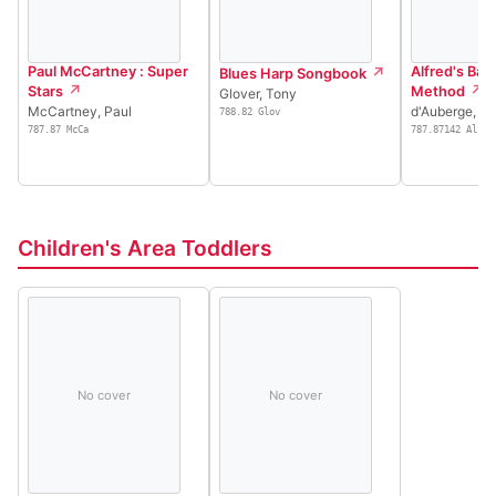
Paul McCartney : Super
Alfred's Basi
Blues Harp Songbook
Stars
Method
Glover, Tony
McCartney, Paul
d'Auberge, Al
788.82 Glov
787.87 McCa
787.87142 Alfr
Children's Area Toddlers
No cover
No cover