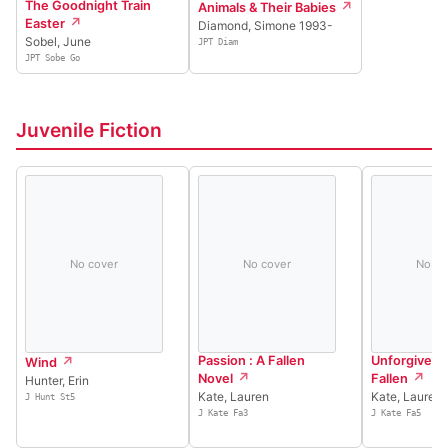
The Goodnight Train
Animals & Their Babies
Easter
Diamond, Simone 1993-
Sobel, June
JPT Diam
JPT Sobe Go
Juvenile Fiction
No cover
No cover
No co
Passion : A Fallen
Unforgiven : 
Wind
Novel
Fallen
Hunter, Erin
Kate, Lauren
Kate, Lauren
J Hunt St5
J Kate Fa3
J Kate Fa5