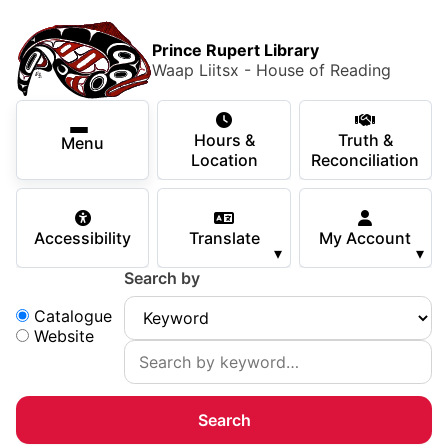
Skip to main content
Skip
Main Menu
×
to
Prince Rupert Library
main
Waap Liitsx - House of Reading
content
Using the Library
Secondary Navigation
Skip
Hours &
Truth &
to
Menu
Services
Location
Reconciliation
navigation
Skip
Books & Media
to
Accessibility
Translate
My Account
search
▾
▾
Programs & Events
Search by
Children & Teens
Search:
Catalogue
Website
About Us
Your Support