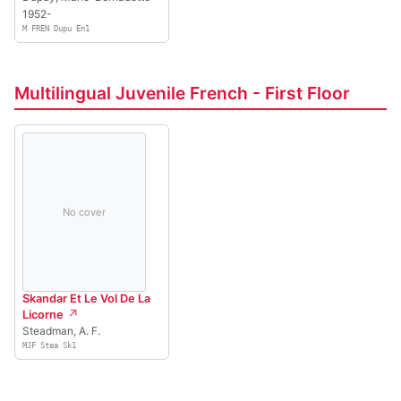
1952-
M FREN Dupu En1
Multilingual Juvenile French - First Floor
No cover
Skandar Et Le Vol De La
Licorne
Steadman, A. F.
MJF Stea Sk1