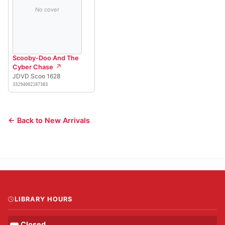
No cover
Scooby-Doo And The
Cyber Chase
JDVD Scoo 1628
33294002187383
← Back to New Arrivals
LIBRARY HOURS
Closed