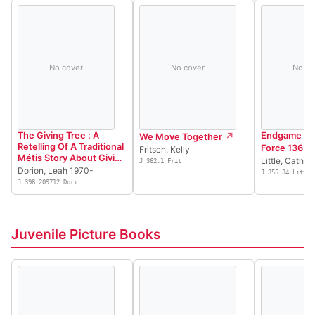
No cover
No cover
No co
The Giving Tree : A
Endgame : T
We Move Together
Retelling Of A Traditional
Force 136
Fritsch, Kelly
Métis Story About Giving
Little, Cather
J 362.1 Frit
And Receiving = Laarbr
Dorion, Leah 1970-
J 355.34 Litt
Kawmaekit : Aen Kiitwam
J 398.209712 Dori
Achimook Aen Histwayr
Chi Maykik Pi Aen
Ootistikook
Juvenile Picture Books