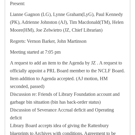
Present:
Lianne Gagnon (LG), Lynne Graham(LyG), Paul Kennedy
(PK), Adrienne Johnston (AJ), Tim Macdonald(TM), Helen
Moore(HM), Joe Zelwietro (JZ, Chief Librarian)
Regrets: Vernon Barker, John Martinson
Meeting started at 7:05 pm
A request to add an item to the Agenda by JZ . A request to
officially appoint a PRL Board member to the NCLF Board.
Item addition to Agenda accepted. (AJ motion, HM
seconded, passed)
Discussion re: Friends of Library Foundation account and
garbage bin situation (bin has back-order status)
Discussion of Severance Accrual deficit and Operating
deficit
Library Board accepts idea of giving the Rattenbury
blueprints to Archives with conditions. Agreement to be