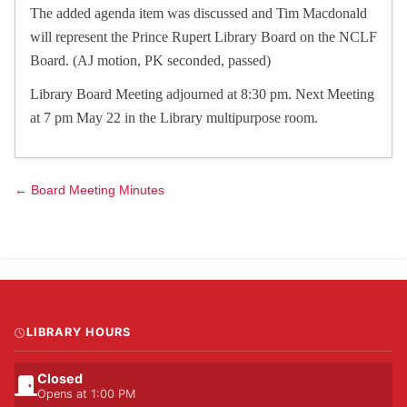
The added agenda item was discussed and Tim Macdonald
will represent the Prince Rupert Library Board on the NCLF
Board. (AJ motion, PK seconded, passed)
Library Board Meeting adjourned at 8:30 pm. Next Meeting
at 7 pm May 22 in the Library multipurpose room.
← Board Meeting Minutes
LIBRARY HOURS
Closed
Opens at 1:00 PM