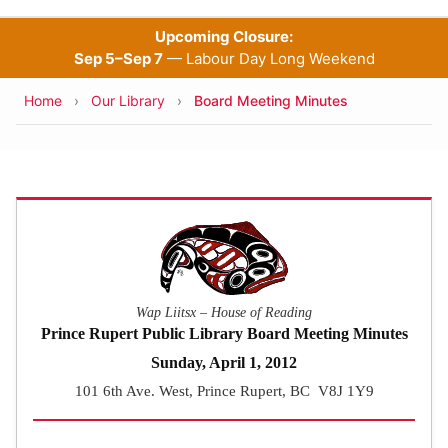
Upcoming Closure:
Sep 5–Sep 7
— Labour Day Long Weekend
Breadcrumb
Home
Our Library
Board Meeting Minutes
Wap Liitsx – House of Reading
Prince Rupert Public Library Board Meeting Minutes
Sunday, April 1, 2012
101 6th Ave. West, Prince Rupert, BC V8J 1Y9