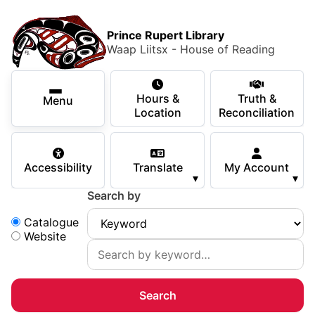
Skip to main content
Skip
Main Menu
×
to
Prince Rupert Library
main
Waap Liitsx - House of Reading
content
Using the Library
Secondary Navigation
Skip
Hours &
Truth &
to
Menu
Services
Location
Reconciliation
navigation
Skip
Books & Media
to
Accessibility
Translate
My Account
search
▾
▾
Programs & Events
Search by
Children & Teens
Search:
Catalogue
Website
About Us
Your Support