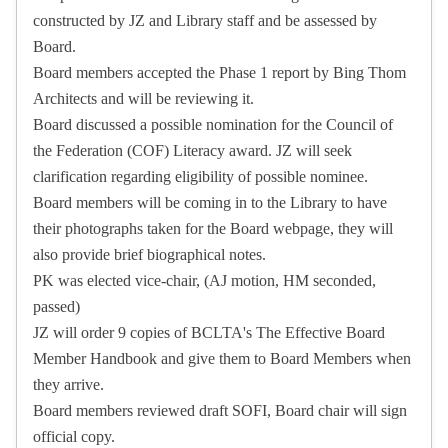
constructed by JZ and Library staff and be assessed by
Board.
Board members accepted the Phase 1 report by Bing Thom
Architects and will be reviewing it.
Board discussed a possible nomination for the Council of
the Federation (COF) Literacy award. JZ will seek
clarification regarding eligibility of possible nominee.
Board members will be coming in to the Library to have
their photographs taken for the Board webpage, they will
also provide brief biographical notes.
PK was elected vice-chair, (AJ motion, HM seconded,
passed)
JZ will order 9 copies of BCLTA's The Effective Board
Member Handbook and give them to Board Members when
they arrive.
Board members reviewed draft SOFI, Board chair will sign
official copy.