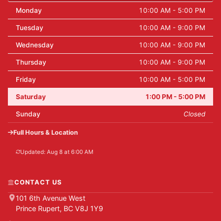
Monday
10:00 AM - 5:00 PM
Tuesday
10:00 AM - 9:00 PM
Wednesday
10:00 AM - 9:00 PM
Thursday
10:00 AM - 9:00 PM
Friday
10:00 AM - 5:00 PM
Saturday
1:00 PM - 5:00 PM
Sunday
Closed
Full Hours & Location
Updated: Aug 8 at 6:00 AM
CONTACT US
101 6th Avenue West
Prince Rupert, BC V8J 1Y9