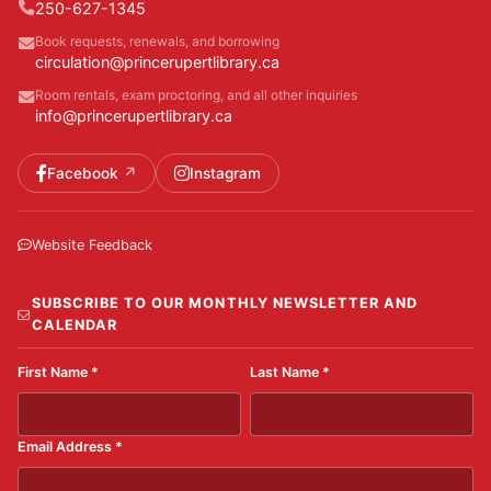
250-627-1345
Book requests, renewals, and borrowing
circulation@princerupertlibrary.ca
Room rentals, exam proctoring, and all other inquiries
info@princerupertlibrary.ca
Facebook
Instagram
Website Feedback
SUBSCRIBE TO OUR MONTHLY NEWSLETTER AND
CALENDAR
First Name
*
Last Name
*
Email Address
*