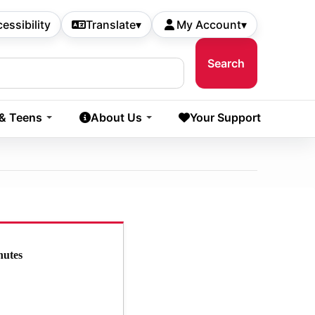
essibility
Translate
▾
My Account
▾
 & Teens
About Us
Your Support
nutes