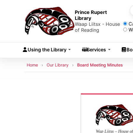
Skip to main content
Skip
to
Prince Rupert
S
Library
main
Sea
C
Waap Liitsx - House
content
W
of Reading
Skip
to
Using the Library
Services
Bo
navigation
Skip
Breadcrumb
Home
Our Library
Board Meeting Minutes
to
search
Wap Liitsx – House of