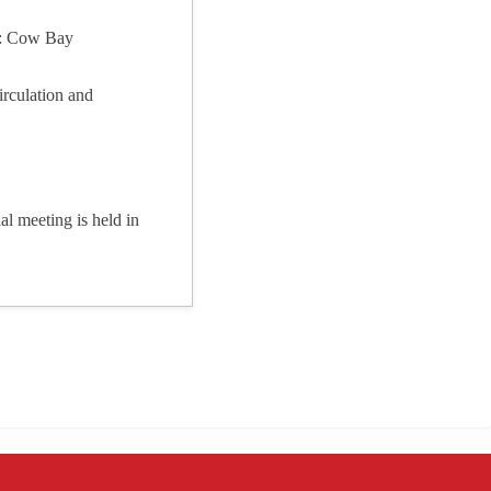
e: Cow Bay
irculation and
l meeting is held in