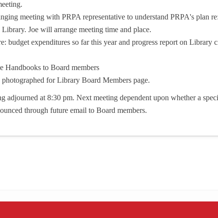
meeting.
anging meeting with PRPA representative to understand PRPA's plan r
Library. Joe will arrange meeting time and place.
e: budget expenditures so far this year and progress report on Library c
stee Handbooks to Board members
photographed for Library Board Members page.
g adjourned at 8:30 pm. Next meeting dependent upon whether a specia
nounced through future email to Board members.