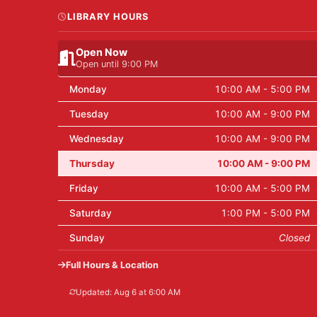
LIBRARY HOURS
Open Now
Open until 9:00 PM
Monday
10:00 AM - 5:00 PM
Tuesday
10:00 AM - 9:00 PM
Wednesday
10:00 AM - 9:00 PM
Thursday
10:00 AM - 9:00 PM
Friday
10:00 AM - 5:00 PM
Saturday
1:00 PM - 5:00 PM
Sunday
Closed
Full Hours & Location
Updated: Aug 6 at 6:00 AM