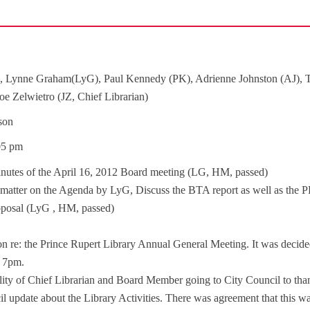
, Lynne Graham(LyG), Paul Kennedy (PK), Adrienne Johnston (AJ),
 Zelwietro (JZ, Chief Librarian)
son
:05 pm
nutes of the April 16, 2012 Board meeting (LG, HM, passed)
 a matter on the Agenda by LyG, Discuss the BTA report as well as the 
roposal (LyG , HM, passed)
on re: the Prince Rupert Library Annual General Meeting. It was decide
t 7pm.
ility of Chief Librarian and Board Member going to City Council to tha
l update about the Library Activities. There was agreement that this w