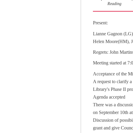
Reading
Present:
Lianne Gagnon (LG)
Helen Moore(HM), Joe
Regrets: John Martin
Meeting started at 7
Acceptance of the Mi
A request to clarify
Library's Phase II p
Agenda accepted
There was a discussi
on September 10th a
Discussion of possib
grant and give Counci