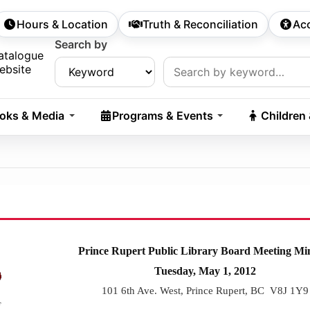
Hours & Location
Truth & Reconciliation
Acc
econdary Navigation
Search by
rch:
atalogue
ebsite
oks & Media
Programs & Events
Children
Prince Rupert Public Library Board Meeting Mi
Tuesday, May 1, 2012
101 6th Ave. West, Prince Rupert, BC V8J 1Y9