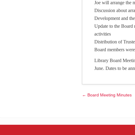
Joe will arrange the 
Discussion about arr
Development and the 
Update to the Board r
activities
Distribution of Tru
Board members were 
Library Board Meetin
June. Dates to be an
← Board Meeting Minutes