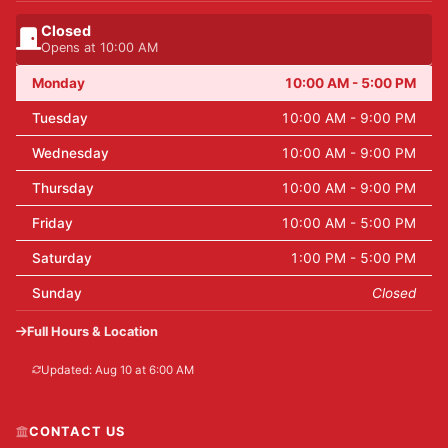
Closed
Opens at 10:00 AM
Monday
10:00 AM - 5:00 PM
Tuesday
10:00 AM - 9:00 PM
Wednesday
10:00 AM - 9:00 PM
Thursday
10:00 AM - 9:00 PM
Friday
10:00 AM - 5:00 PM
Saturday
1:00 PM - 5:00 PM
Sunday
Closed
Full Hours & Location
Updated: Aug 10 at 6:00 AM
CONTACT US