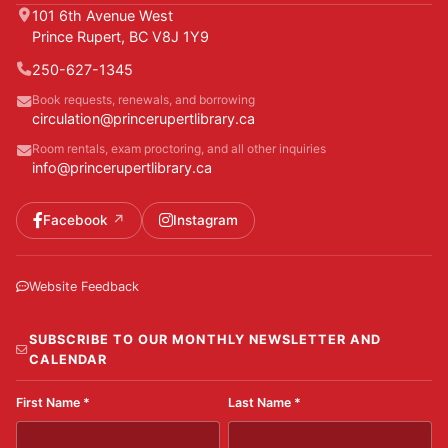
101 6th Avenue West
Prince Rupert, BC V8J 1Y9
250-627-1345
Book requests, renewals, and borrowing
circulation@princerupertlibrary.ca
Room rentals, exam proctoring, and all other inquiries
info@princerupertlibrary.ca
Facebook
Instagram
Website Feedback
SUBSCRIBE TO OUR MONTHLY NEWSLETTER AND
CALENDAR
First Name
*
Last Name
*