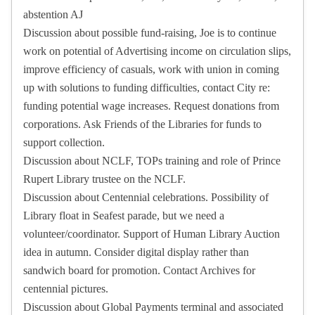
abstention AJ
Discussion about possible fund-raising, Joe is to continue
work on potential of Advertising income on circulation slips,
improve efficiency of casuals, work with union in coming
up with solutions to funding difficulties, contact City re:
funding potential wage increases. Request donations from
corporations. Ask Friends of the Libraries for funds to
support collection.
Discussion about NCLF, TOPs training and role of Prince
Rupert Library trustee on the NCLF.
Discussion about Centennial celebrations. Possibility of
Library float in Seafest parade, but we need a
volunteer/coordinator. Support of Human Library Auction
idea in autumn. Consider digital display rather than
sandwich board for promotion. Contact Archives for
centennial pictures.
Discussion about Global Payments terminal and associated