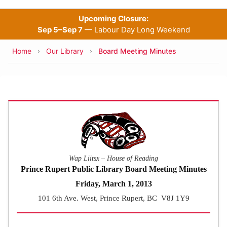
Upcoming Closure:
Sep 5–Sep 7
— Labour Day Long Weekend
Breadcrumb
Home
Our Library
Board Meeting Minutes
Wap Liitsx – House of Reading
Prince Rupert Public Library Board Meeting Minutes
Friday, March 1, 2013
101 6th Ave. West, Prince Rupert, BC V8J 1Y9