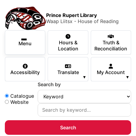
Skip to main content
Skip
Main Menu
×
to
Prince Rupert Library
main
Waap Liitsx - House of Reading
content
Using the Library
Secondary Navigation
Skip
Hours &
Truth &
to
Menu
Services
Location
Reconciliation
navigation
Skip
Books & Media
to
Accessibility
Translate
My Account
search
▾
▾
Programs & Events
Search by
Children & Teens
Search:
Catalogue
Website
About Us
Your Support