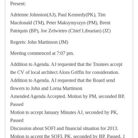
Present:
Adrienne Johnston(AJ), Paul Kennedy(PK), Tim
Macdonald (TM), Peter Maksymyszyn (PM), Brent
Patriquin (BP), Joe Zelwietro (Chief Librarian) (JZ)
Regrets: John Martinson (JM)
Meeting commenced at 7:07 pm.
Addition to Agenda. AJ requested that the Trustees accept
the CV of local architect Alora Griffin for consideration.
Addition to Agenda. AJ requested that the Board send
flowers to John and Lorna Martinson
Amended Agenda Accepted. Motion by PM, seconded BP,
Passed
Motion to accept January Minutes AJ, seconded by PK,
Passed
Discussion about SOFI and financial situation for 2013.
Motion to accept the SOFI, PK, seconded by BP, Passed, 1