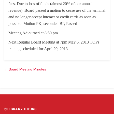
fees. Due to loss of funds (almost 20% of our annual
revenue), Board passed a motion to cease use of the terminal
and no longer accept Interact or credit cards as soon as
possible. Motion PK, seconded BP, Passed
Meeting Adjourned at 8:50 pm.
Next Regular Board Meeting at 7pm May 6, 2013 TOPs
training scheduled for April 20, 2013
← Board Meeting Minutes
LIBRARY HOURS