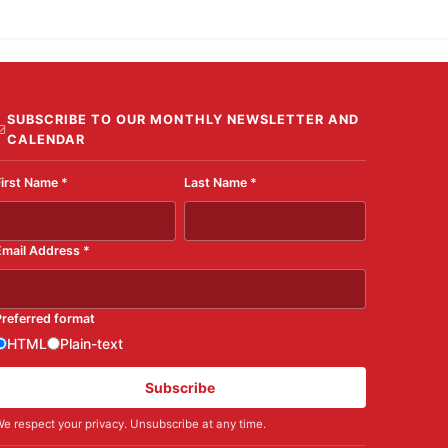
SUBSCRIBE TO OUR MONTHLY NEWSLETTER AND
CALENDAR
First Name
*
Last Name
*
Email Address
*
Preferred format
HTML
Plain-text
Subscribe
e respect your privacy. Unsubscribe at any time.