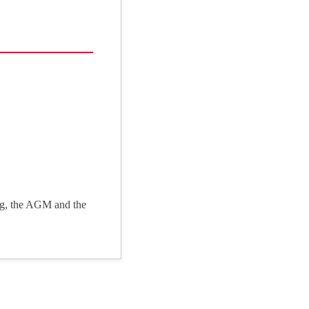
ng, the AGM and the