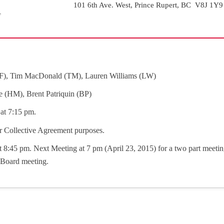
101 6th Ave. West, Prince Rupert, BC V8J 1Y9
F), Tim MacDonald (TM), Lauren Williams (LW)
e (HM), Brent Patriquin (BP)
at 7:15 pm.
r Collective Agreement purposes.
 8:45 pm. Next Meeting at 7 pm (April 23, 2015) for a two part meeti
y Board meeting.