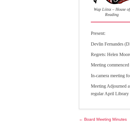
Wap Liitsx – House of
Reading
Present:
Devlin Fernandes (D
Regrets: Helen Moor
Meeting commenced 
In-camera meeting fo
Meeting Adjourned at
regular April Librar
← Board Meeting Minutes