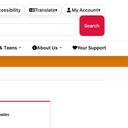
essibility
Translate
▾
My Account
▾
 & Teens
About Us
Your Support
nutes