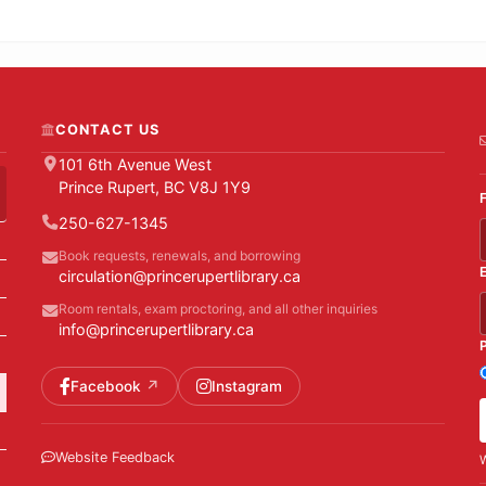
CONTACT US
101 6th Avenue West
Prince Rupert, BC V8J 1Y9
250-627-1345
Book requests, renewals, and borrowing
circulation@princerupertlibrary.ca
Room rentals, exam proctoring, and all other inquiries
info@princerupertlibrary.ca
Facebook
Instagram
Website Feedback
W