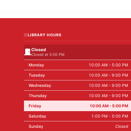
LIBRARY HOURS
Closed
Closed at 5:00 PM
Monday
10:00 AM - 5:00 PM
Tuesday
10:00 AM - 9:00 PM
Wednesday
10:00 AM - 9:00 PM
Thursday
10:00 AM - 9:00 PM
Friday
10:00 AM - 5:00 PM
Saturday
1:00 PM - 5:00 PM
Sunday
Closed