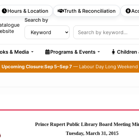
Hours & Location
Truth & Reconciliation
Acc
econdary Navigation
Search by
rch:
atalogue
ebsite
oks & Media
Programs & Events
Children
Upcoming Closure:
Sep 5–Sep 7
— Labour Day Long Weekend
Prince Rupert Public Library Board Meeting Mi
Tuesday, March 31, 2015