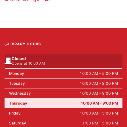
LIBRARY HOURS
Closed
Opens at 10:00 AM
Monday
10:00 AM - 5:00 PM
Tuesday
10:00 AM - 9:00 PM
Wednesday
10:00 AM - 9:00 PM
Thursday
10:00 AM - 9:00 PM
Friday
10:00 AM - 5:00 PM
Saturday
1:00 PM - 5:00 PM