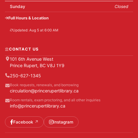
Sunday
Closed
Full Hours & Location
Updated: Aug 5 at 6:00 AM
CONTACT US
101 6th Avenue West
Prince Rupert, BC V8J 1Y9
250-627-1345
Book requests, renewals, and borrowing
circulation@princerupertlibrary.ca
Room rentals, exam proctoring, and all other inquiries
info@princerupertlibrary.ca
Facebook
Instagram