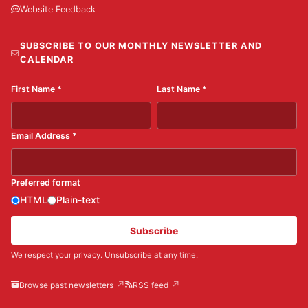
Website Feedback
SUBSCRIBE TO OUR MONTHLY NEWSLETTER AND
CALENDAR
First Name
*
Last Name
*
Email Address
*
Preferred format
HTML
Plain-text
Subscribe
We respect your privacy. Unsubscribe at any time.
Browse past newsletters
RSS feed