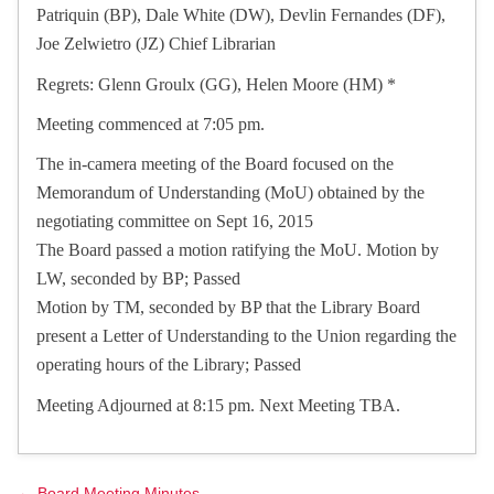
Patriquin (BP), Dale White (DW), Devlin Fernandes (DF),
Joe Zelwietro (JZ) Chief Librarian
Regrets: Glenn Groulx (GG), Helen Moore (HM) *
Meeting commenced at 7:05 pm.
The in-camera meeting of the Board focused on the
Memorandum of Understanding (MoU) obtained by the
negotiating committee on Sept 16, 2015
The Board passed a motion ratifying the MoU. Motion by
LW, seconded by BP; Passed
Motion by TM, seconded by BP that the Library Board
present a Letter of Understanding to the Union regarding the
operating hours of the Library; Passed
Meeting Adjourned at 8:15 pm. Next Meeting TBA.
← Board Meeting Minutes