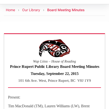
Breadcrumb
Home
Our Library
Board Meeting Minutes
Wap Liitsx – House of Reading
Prince Rupert Public Library Board Meeting Minutes
Tuesday, September 22, 2015
101 6th Ave. West, Prince Rupert, BC V8J 1Y9
Present:
Tim MacDonald (TM), Lauren Williams (LW), Brent