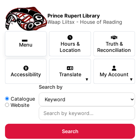
Skip to main content
Skip
Main Menu
×
to
Prince Rupert Library
main
Waap Liitsx - House of Reading
content
Using the Library
Secondary Navigation
Skip
Hours &
Truth &
to
Menu
Services
Location
Reconciliation
navigation
Skip
Books & Media
to
Accessibility
Translate
My Account
search
▾
▾
Programs & Events
Search by
Children & Teens
Search:
Catalogue
Website
About Us
Your Support