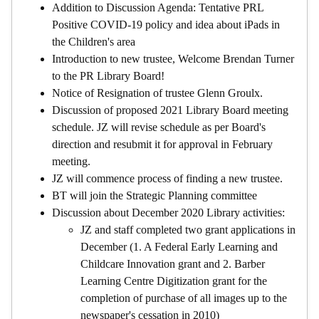
Addition to Discussion Agenda: Tentative PRL
Positive COVID-19 policy and idea about iPads in
the Children's area
Introduction to new trustee, Welcome Brendan Turner
to the PR Library Board!
Notice of Resignation of trustee Glenn Groulx.
Discussion of proposed 2021 Library Board meeting
schedule. JZ will revise schedule as per Board's
direction and resubmit it for approval in February
meeting.
JZ will commence process of finding a new trustee.
BT will join the Strategic Planning committee
Discussion about December 2020 Library activities:
JZ and staff completed two grant applications in
December (1. A Federal Early Learning and
Childcare Innovation grant and 2. Barber
Learning Centre Digitization grant for the
completion of purchase of all images up to the
newspaper's cessation in 2010)