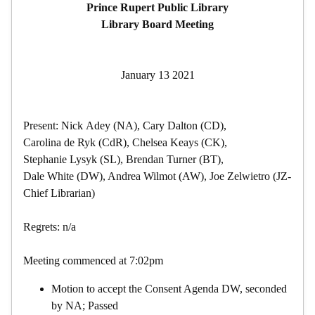
Prince Rupert Public Library
Library Board Meeting
January 13 2021
Present: Nick Adey (NA), Cary Dalton (CD),
Carolina de Ryk (CdR), Chelsea Keays (CK),
Stephanie Lysyk (SL), Brendan Turner (BT),
Dale White (DW), Andrea Wilmot (AW), Joe Zelwietro (JZ-
Chief Librarian)
Regrets: n/a
Meeting commenced at 7:02pm
Motion to accept the Consent Agenda DW, seconded
by NA; Passed