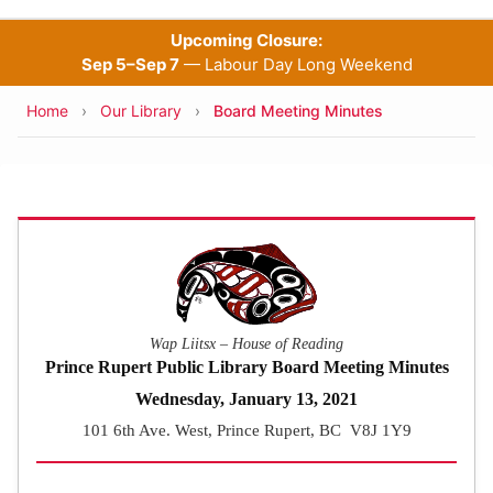
Upcoming Closure:
Sep 5–Sep 7
— Labour Day Long Weekend
Breadcrumb
Home
Our Library
Board Meeting Minutes
Wap Liitsx – House of Reading
Prince Rupert Public Library Board Meeting Minutes
Wednesday, January 13, 2021
101 6th Ave. West, Prince Rupert, BC V8J 1Y9