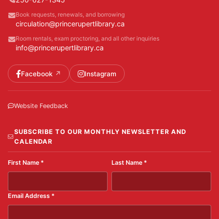
Book requests, renewals, and borrowing
circulation@princerupertlibrary.ca
Room rentals, exam proctoring, and all other inquiries
info@princerupertlibrary.ca
Facebook
Instagram
Website Feedback
SUBSCRIBE TO OUR MONTHLY NEWSLETTER AND
CALENDAR
First Name
*
Last Name
*
Email Address
*