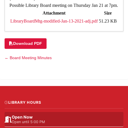
Possible Library Board meeting on Thursday Jan 21 at 7pm.
Attachment
Size
LibraryBoardMtg-modified-Jan-13-2021-adj.pdf
51.23 KB
Download PDF
← Board Meeting Minutes
LIBRARY HOURS
Open Now
Open until 5:00 PM