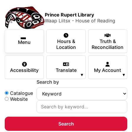
Skip to main content
Skip
Main Menu
×
to
Prince Rupert Library
main
Waap Liitsx - House of Reading
content
Using the Library
Secondary Navigation
Skip
Hours &
Truth &
to
Menu
Services
Location
Reconciliation
navigation
Skip
Books & Media
to
Accessibility
Translate
My Account
search
▾
▾
Programs & Events
Search by
Children & Teens
Search:
Catalogue
Website
About Us
Your Support