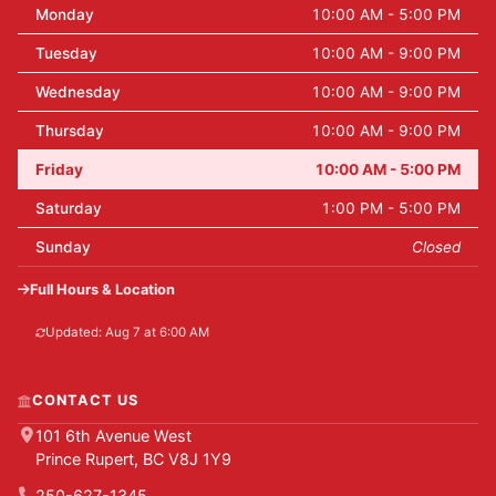
Monday
10:00 AM - 5:00 PM
Tuesday
10:00 AM - 9:00 PM
Wednesday
10:00 AM - 9:00 PM
Thursday
10:00 AM - 9:00 PM
Friday
10:00 AM - 5:00 PM
Saturday
1:00 PM - 5:00 PM
Sunday
Closed
Full Hours & Location
Updated: Aug 7 at 6:00 AM
CONTACT US
101 6th Avenue West
Prince Rupert, BC V8J 1Y9
250-627-1345