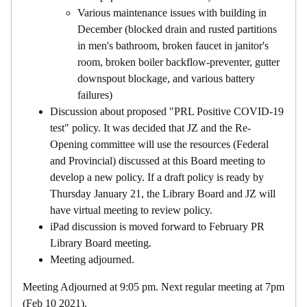
Various maintenance issues with building in
December (blocked drain and rusted partitions
in men's bathroom, broken faucet in janitor's
room, broken boiler backflow-preventer, gutter
downspout blockage, and various battery
failures)
Discussion about proposed "PRL Positive COVID-19
test" policy. It was decided that JZ and the Re-
Opening committee will use the resources (Federal
and Provincial) discussed at this Board meeting to
develop a new policy. If a draft policy is ready by
Thursday January 21, the Library Board and JZ will
have virtual meeting to review policy.
iPad discussion is moved forward to February PR
Library Board meeting.
Meeting adjourned.
Meeting Adjourned at 9:05 pm. Next regular meeting at 7pm
(Feb 10 2021).