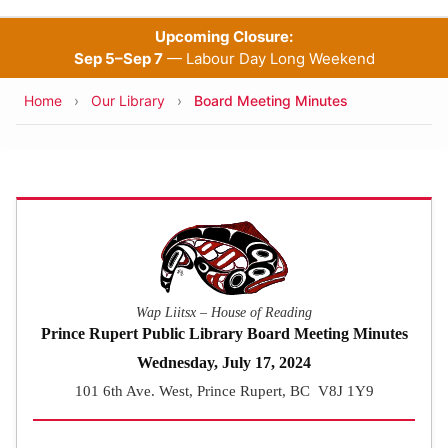
Upcoming Closure:
Sep 5–Sep 7
— Labour Day Long Weekend
Breadcrumb
Home
Our Library
Board Meeting Minutes
Wap Liitsx – House of Reading
Prince Rupert Public Library Board Meeting Minutes
Wednesday, July 17, 2024
101 6th Ave. West, Prince Rupert, BC V8J 1Y9