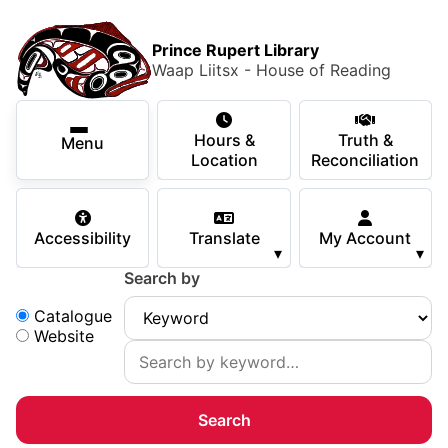
Skip to main content
Skip
Main Menu
×
to
Prince Rupert Library
main
Waap Liitsx - House of Reading
content
Using the Library
Secondary Navigation
Skip
Hours &
Truth &
to
Menu
Services
Location
Reconciliation
navigation
Skip
Books & Media
to
Accessibility
Translate
My Account
search
▾
▾
Programs & Events
Search by
Children & Teens
Search:
Catalogue
Website
About Us
Your Support