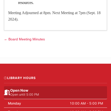
resources.
Meeting Adjourned at 8pm. Next Meeting at 7pm (Sept. 18
2024).
← Board Meeting Minutes
LIBRARY HOURS
Open Now
Open until 5:00 PM
Monday
10:00 AM - 5:00 PM