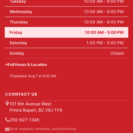
Tuesday
10:00 AM - 9:00 PM
Wednesday
10:00 AM - 9:00 PM
Thursday
10:00 AM - 9:00 PM
Friday
10:00 AM - 5:00 PM
Saturday
1:00 PM - 5:00 PM
Sunday
Closed
Full Hours & Location
Updated: Aug 7 at 6:00 AM
CONTACT US
101 6th Avenue West
Prince Rupert, BC V8J 1Y9
250-627-1345
Book requests, renewals, and borrowing