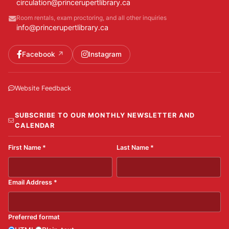
circulation@princerupertlibrary.ca
Room rentals, exam proctoring, and all other inquiries
info@princerupertlibrary.ca
Facebook
Instagram
Website Feedback
SUBSCRIBE TO OUR MONTHLY NEWSLETTER AND
CALENDAR
First Name
*
Last Name
*
Email Address
*
Preferred format