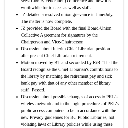
West Library Federation) conference and how it is
worthwhile for trustees as well as staff.
JZ detailed a resolved union grievance in June/July.
The matter is now complete.
JZ provided the Board with the final Board-Union
Collective Agreement for signatures by the
Chairperson and Vice-Chairperson.
Discussion about Interim Chief Librarian position
after present Chief Librarian retirement.
Motion moved by BT and seconded by RiB "That the
Board recognize the Chief Librarian's contributions to
the library by matching the retirement pay and sick
bank pay with that of any other member of library
staff" Passed.
Discussion about possible changes of access to PRL's
wireless network and to the login procedures of PRL's
public access computers to be in accordance with the
new Privacy guidelines for BC Public Libraries, not
violating laws or Library policies while using these