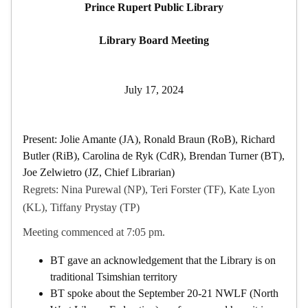
Prince Rupert Public Library
Library Board Meeting
July 17, 2024
Present: Jolie Amante (JA), Ronald Braun (RoB), Richard
Butler (RiB), Carolina de Ryk (CdR), Brendan Turner (BT),
Joe Zelwietro (JZ, Chief Librarian)
Regrets: Nina Purewal (NP), Teri Forster (TF), Kate Lyon
(KL), Tiffany Prystay (TP)
Meeting commenced at 7:05 pm.
BT gave an acknowledgement that the Library is on
traditional Tsimshian territory
BT spoke about the September 20-21 NWLF (North