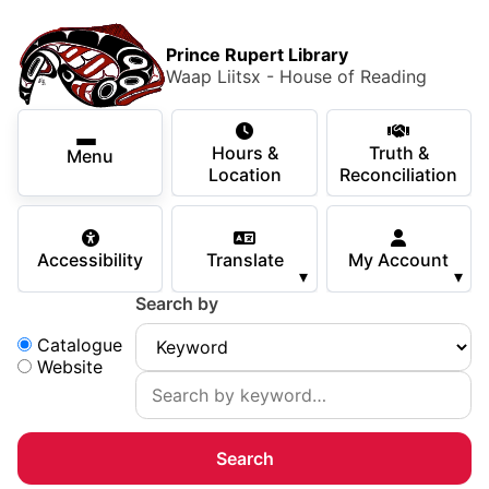
Skip to main content
Skip
Main Menu
×
to
Prince Rupert Library
main
Waap Liitsx - House of Reading
content
Using the Library
Secondary Navigation
Skip
Hours &
Truth &
to
Menu
Services
Location
Reconciliation
navigation
Skip
Books & Media
to
Accessibility
Translate
My Account
search
▾
▾
Programs & Events
Search by
Children & Teens
Search:
Catalogue
Website
About Us
Your Support