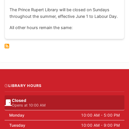
The Prince Rupert Library will be closed on Sundays
throughout the summer, effective June 1 to Labour Day.
All other hours remain the same:
LIBRARY HOURS
Closed
Opens at 10:00 AM
Monday
10:00 AM - 5:00 PM
Tuesday
10:00 AM - 9:00 PM