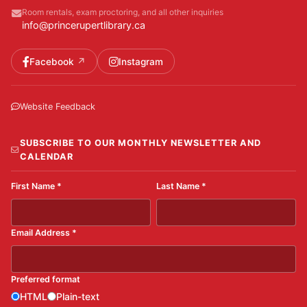
Room rentals, exam proctoring, and all other inquiries
info@princerupertlibrary.ca
Facebook
Instagram
Website Feedback
SUBSCRIBE TO OUR MONTHLY NEWSLETTER AND
CALENDAR
First Name
*
Last Name
*
Email Address
*
Preferred format
HTML
Plain-text