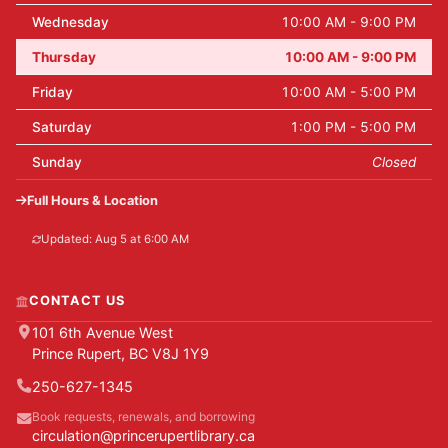
Wednesday
10:00 AM - 9:00 PM
Thursday
10:00 AM - 9:00 PM
Friday
10:00 AM - 5:00 PM
Saturday
1:00 PM - 5:00 PM
Sunday
Closed
Full Hours & Location
Updated: Aug 5 at 6:00 AM
CONTACT US
101 6th Avenue West
Prince Rupert, BC V8J 1Y9
250-627-1345
Book requests, renewals, and borrowing
circulation@princerupertlibrary.ca