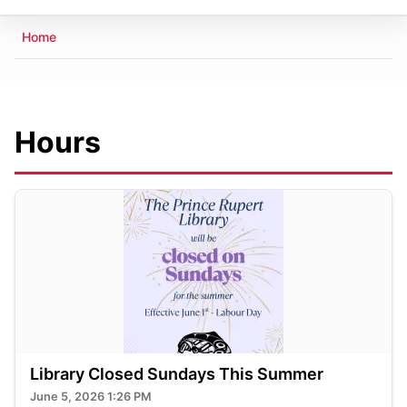
Breadcrumb
Home
Hours
Library Closed Sundays This Summer
June 5, 2026 1:26 PM