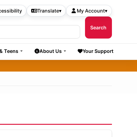
essibility
Translate
▾
My Account
▾
 & Teens
About Us
Your Support