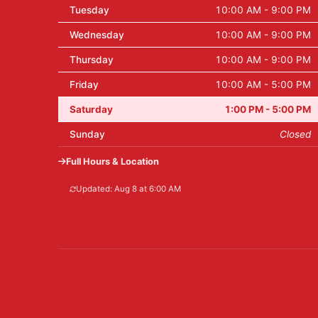
Tuesday
10:00 AM - 9:00 PM
Wednesday
10:00 AM - 9:00 PM
Thursday
10:00 AM - 9:00 PM
Friday
10:00 AM - 5:00 PM
Saturday
1:00 PM - 5:00 PM
Sunday
Closed
Full Hours & Location
Updated: Aug 8 at 6:00 AM