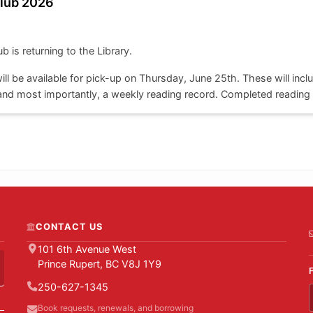
lub 2026
is returning to the Library.
ll be available for pick-up on Thursday, June 25th. These will inclu
nd most importantly, a weekly reading record. Completed reading l
w.
ble to children of all ages.
CONTACT US
101 6th Avenue West
Prince Rupert, BC V8J 1Y9
250-627-1345
Book requests, renewals, and borrowing