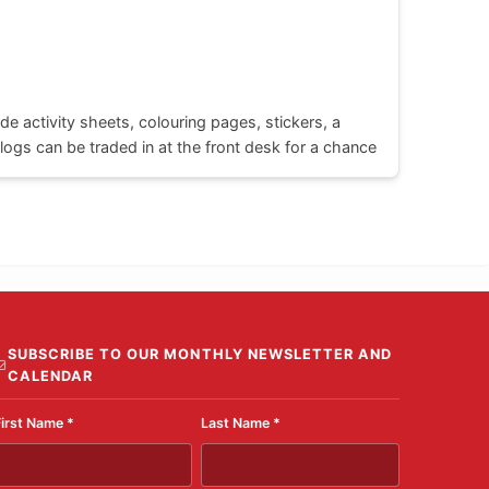
de activity sheets, colouring pages, stickers, a
ogs can be traded in at the front desk for a chance
SUBSCRIBE TO OUR MONTHLY NEWSLETTER AND
CALENDAR
First Name
*
Last Name
*