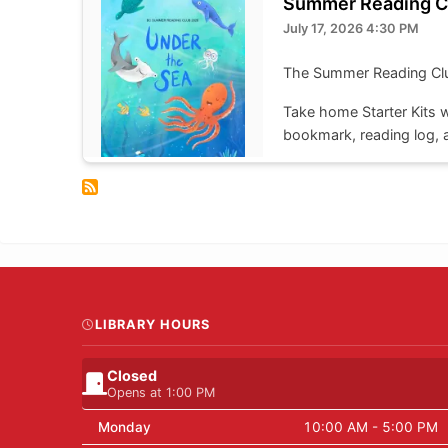
Summer Reading C
July 17, 2026 4:30 PM
The Summer Reading Club 
Take home Starter Kits wi
bookmark, reading log, a
to enter that week's dra
Take home kits are availa
LIBRARY HOURS
Closed
Opens at 1:00 PM
Monday
10:00 AM - 5:00 PM