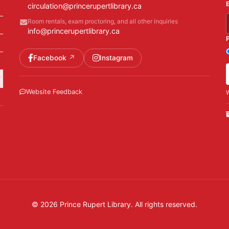
circulation@princerupertlibrary.ca
Room rentals, exam proctoring, and all other inquiries
info@princerupertlibrary.ca
Facebook
Instagram
Website Feedback
W
© 2026 Prince Rupert Library. All rights reserved.