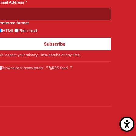
Email Address
*
Preferred format
HTML
Plain-text
Subscribe
e respect your privacy. Unsubscribe at any time.
Browse past newsletters
RSS feed