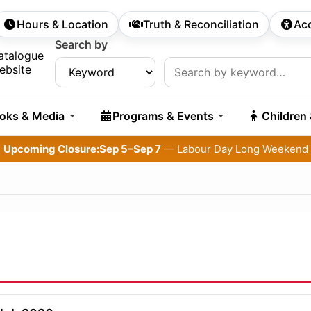
Hours & Location
Truth & Reconciliation
Acc
econdary Navigation
Search by
rch:
atalogue
ebsite
oks & Media
Programs & Events
Children
Upcoming Closure:
Sep 5–Sep 7
— Labour Day Long Weekend