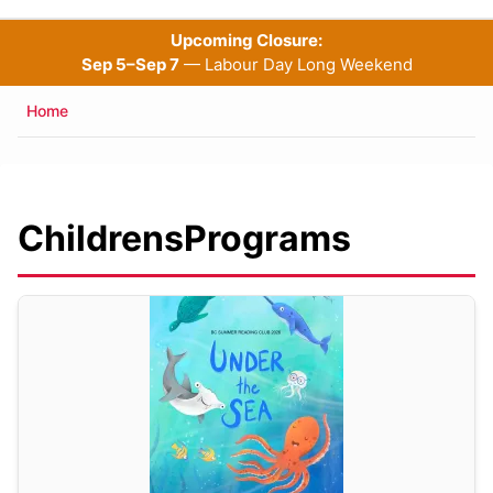
Upcoming Closure:
Sep 5–Sep 7
— Labour Day Long Weekend
Breadcrumb
Home
ChildrensPrograms