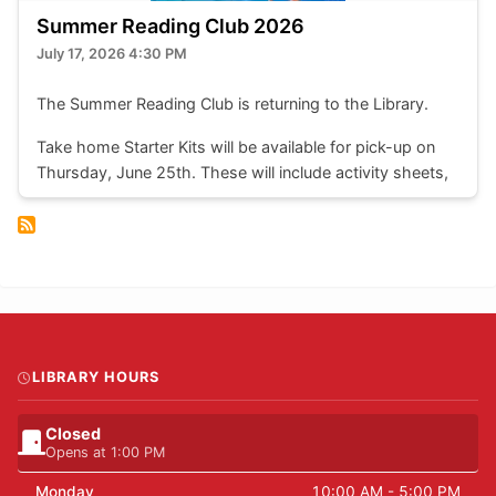
Summer Reading Club 2026
July 17, 2026 4:30 PM
The Summer Reading Club is returning to the Library.
Take home Starter Kits will be available for pick-up on
Thursday, June 25th. These will include activity sheets,
colouring pages, stickers, a bookmark, reading log, and
most importantly, a weekly reading record. Completed
reading logs can be traded in at the front desk for a
chance to enter that week's draw.
Take home kits are available to children of all ages.
LIBRARY HOURS
Closed
Opens at 1:00 PM
Monday
10:00 AM - 5:00 PM