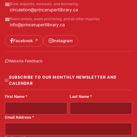
Book requests, renewals, and borrowing
circulation@princerupertlibrary.ca
Room rentals, exam proctoring, and all other inquiries
info@princerupertlibrary.ca
Facebook
Instagram
Website Feedback
SUBSCRIBE TO OUR MONTHLY NEWSLETTER AND
CALENDAR
First Name
*
Last Name
*
Email Address
*