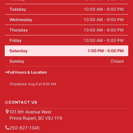
Tuesday
10:00 AM - 9:00 PM
Wednesday
10:00 AM - 9:00 PM
Thursday
10:00 AM - 9:00 PM
Friday
10:00 AM - 5:00 PM
Saturday
1:00 PM - 5:00 PM
Sunday
Closed
Full Hours & Location
Updated: Aug 8 at 6:00 AM
CONTACT US
101 6th Avenue West
Prince Rupert, BC V8J 1Y9
250-627-1345