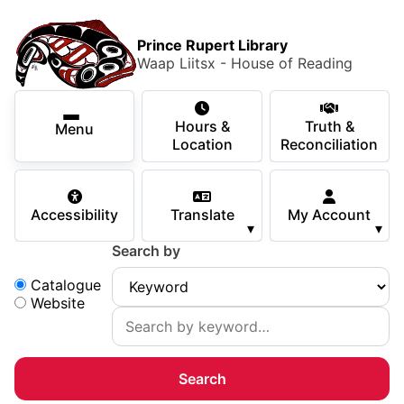
Skip to main content
Skip
Main Menu
×
to
Prince Rupert Library
main
Waap Liitsx - House of Reading
content
Using the Library
Secondary Navigation
Skip
Hours &
Truth &
to
Menu
Services
Location
Reconciliation
navigation
Skip
Books & Media
to
Accessibility
Translate
My Account
search
▾
▾
Programs & Events
Search by
Children & Teens
Search:
Catalogue
Website
About Us
Your Support