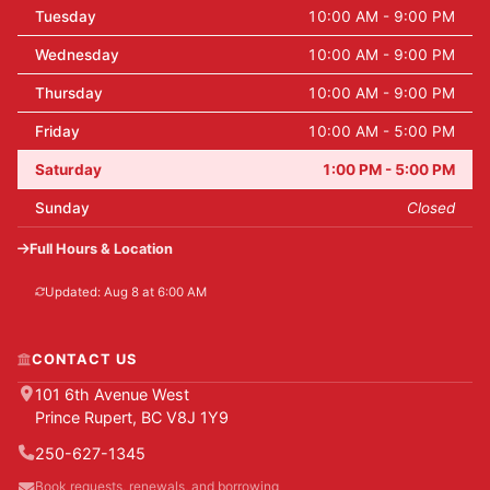
Tuesday
10:00 AM - 9:00 PM
Wednesday
10:00 AM - 9:00 PM
Thursday
10:00 AM - 9:00 PM
Friday
10:00 AM - 5:00 PM
Saturday
1:00 PM - 5:00 PM
Sunday
Closed
Full Hours & Location
Updated: Aug 8 at 6:00 AM
CONTACT US
101 6th Avenue West
Prince Rupert, BC V8J 1Y9
250-627-1345
Book requests, renewals, and borrowing