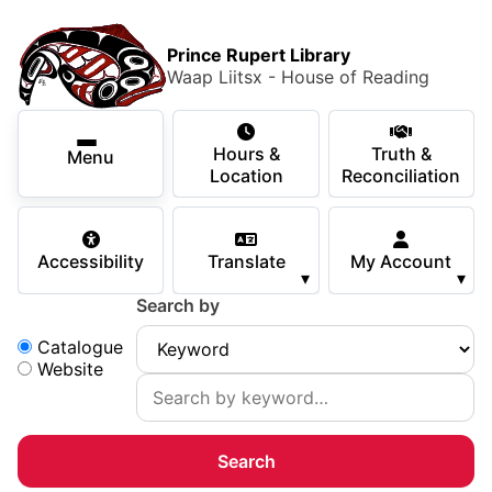
Skip to main content
Skip
Main Menu
×
to
Prince Rupert Library
main
Waap Liitsx - House of Reading
content
Using the Library
Secondary Navigation
Skip
Hours &
Truth &
to
Menu
Services
Location
Reconciliation
navigation
Skip
Books & Media
to
Accessibility
Translate
My Account
search
▾
▾
Programs & Events
Search by
Children & Teens
Search:
Catalogue
Website
About Us
Your Support