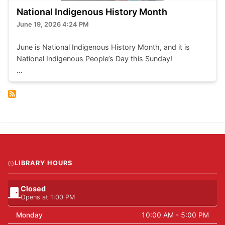
National Indigenous History Month
June 19, 2026 4:24 PM
June is National Indigenous History Month, and it is
National Indigenous People’s Day this Sunday!
The Library will be closed, but here are a few of the
ways we try to serve and highlight local Indigenous
cultures every day:
New Indigenous Reads - we have an growing collection
of books by indigenous authors. Recent acquisitions like
“The Lost Haida Manga” by Michael Nicoll Yahgulanaas
are highlighted in this section.
LIBRARY HOURS
Closed
Opens at 1:00 PM
Monday
10:00 AM - 5:00 PM