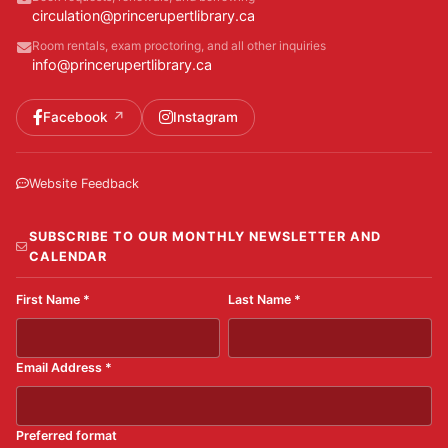
circulation@princerupertlibrary.ca
Room rentals, exam proctoring, and all other inquiries
info@princerupertlibrary.ca
Facebook
Instagram
Website Feedback
SUBSCRIBE TO OUR MONTHLY NEWSLETTER AND
CALENDAR
First Name
*
Last Name
*
Email Address
*
Preferred format