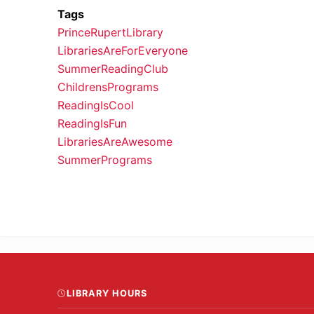
Tags
PrinceRupertLibrary
LibrariesAreForEveryone
SummerReadingClub
ChildrensPrograms
ReadingIsCool
ReadingIsFun
LibrariesAreAwesome
SummerPrograms
LIBRARY HOURS