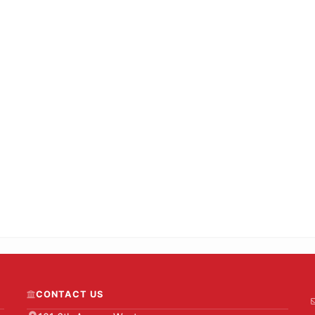
CONTACT US