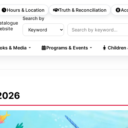
Hours & Location
Truth & Reconciliation
Acc
econdary Navigation
Search by
rch:
atalogue
ebsite
oks & Media
Programs & Events
Children
2026