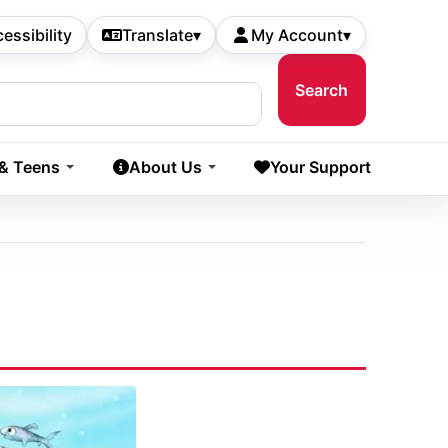
essibility
Translate
▾
My Account
▾
 & Teens
About Us
Your Support