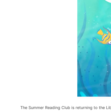
The Summer Reading Club is returning to the Lib