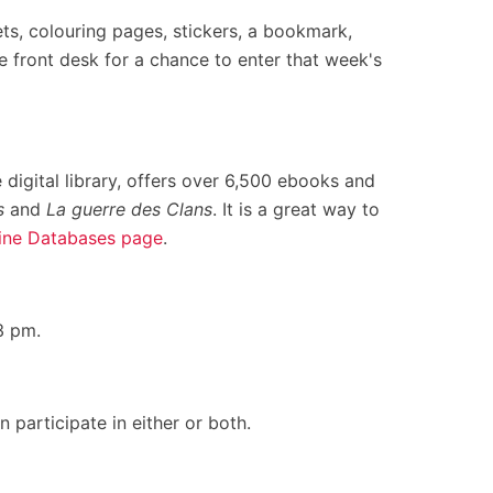
ets, colouring pages, stickers, a bookmark,
e front desk for a chance to enter that week's
 digital library, offers over 6,500 ebooks and
s
and
La guerre des Clans
. It is a great way to
ine Databases page
.
3 pm.
participate in either or both.