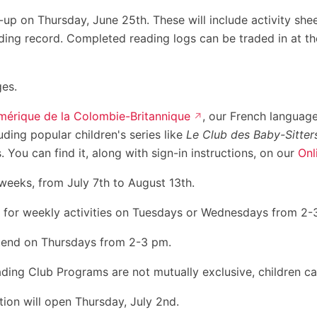
k-up on Thursday, June 25th. These will include activity she
ding record. Completed reading logs can be traded in at th
ges.
mérique de la Colombie-Britannique
, our French language
uding popular children's series like
Le Club des Baby-Sitter
ou can find it, along with sign-in instructions, on our
Onl
weeks, from July 7th to August 13th.
 for weekly activities on Tuesdays or Wednesdays from 2-
tend on Thursdays from 2-3 pm.
g Club Programs are not mutually exclusive, children can 
tion will open Thursday, July 2nd.