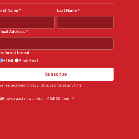
First Name
*
Last Name
*
Email Address
*
Preferred format
HTML
Plain-text
Subscribe
e respect your privacy. Unsubscribe at any time.
Browse past newsletters
RSS feed