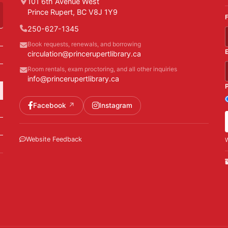
101 6th Avenue West
Prince Rupert, BC V8J 1Y9
250-627-1345
Book requests, renewals, and borrowing
circulation@princerupertlibrary.ca
Room rentals, exam proctoring, and all other inquiries
info@princerupertlibrary.ca
Facebook
Instagram
Website Feedback
W