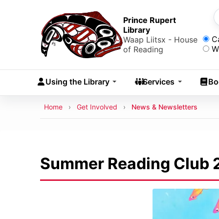
Skip to main content
Skip
to
Prince Rupert
S
Library
main
Sea
C
Waap Liitsx - House
content
W
of Reading
Skip
to
Using the Library
Services
Bo
navigation
Skip
Breadcrumb
Home
Get Involved
News & Newsletters
to
search
Summer Reading Club 