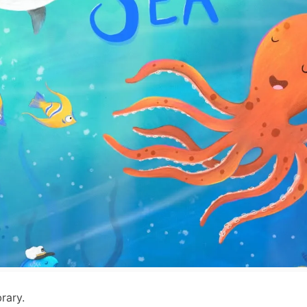
rary.