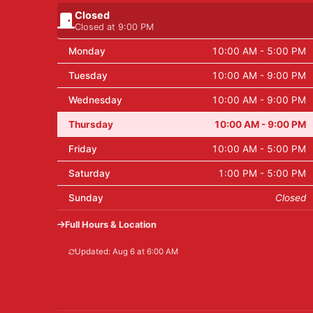
Closed
Closed at 9:00 PM
Monday
10:00 AM - 5:00 PM
Tuesday
10:00 AM - 9:00 PM
Wednesday
10:00 AM - 9:00 PM
Thursday
10:00 AM - 9:00 PM
Friday
10:00 AM - 5:00 PM
Saturday
1:00 PM - 5:00 PM
Sunday
Closed
Full Hours & Location
Updated: Aug 6 at 6:00 AM