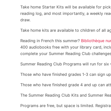
Take home Starter Kits will be available for pic
reading log, and most importantly, a weekly rea
draw.
Take home kits are available to children of all a
Reading in French this summer?
Bibliothèque nu
400 audiobooks free with your library card, incl
complete your Summer Reading Club challenges. Y
Summer Reading Club Programs will run for six 
Those who have finished grades 1-3 can sign up
Those who have finished grade 4 and up can at
The Summer Reading Club Kits and Summer Readin
Programs are free, but space is limited. Registra