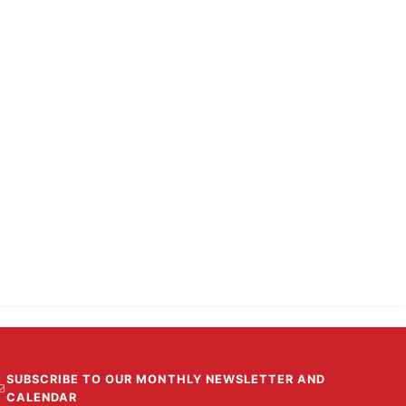
SUBSCRIBE TO OUR MONTHLY NEWSLETTER AND
CALENDAR